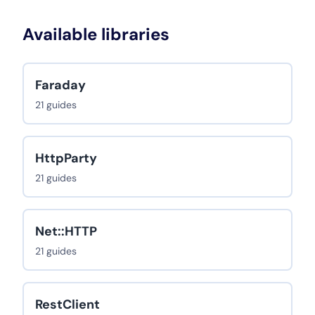
Available libraries
Faraday
21 guides
HttpParty
21 guides
Net::HTTP
21 guides
RestClient