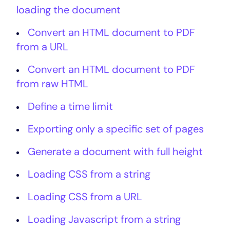
loading the document
Convert an HTML document to PDF
from a URL
Convert an HTML document to PDF
from raw HTML
Define a time limit
Exporting only a specific set of pages
Generate a document with full height
Loading CSS from a string
Loading CSS from a URL
Loading Javascript from a string