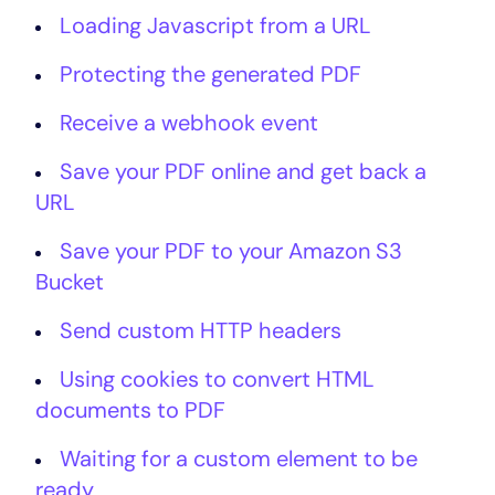
Loading Javascript from a URL
Protecting the generated PDF
Receive a webhook event
Save your PDF online and get back a
URL
Save your PDF to your Amazon S3
Bucket
Send custom HTTP headers
Using cookies to convert HTML
documents to PDF
Waiting for a custom element to be
ready