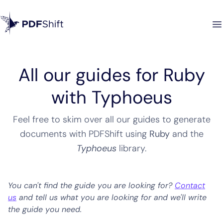
All our guides for Ruby
with Typhoeus
Feel free to skim over all our guides to generate
documents with PDFShift using
Ruby
and the
Typhoeus
library
.
You can't find the guide you are looking for?
Contact
us
and tell us what you are looking for and we'll write
the guide you need.