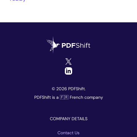
© 2026 PDFShift.
PDFShift is a 🇫🇷 French company
COMPANY DETAILS
Contact Us