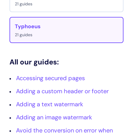
21 guides
Typhoeus
21 guides
All our guides:
Accessing secured pages
Adding a custom header or footer
Adding a text watermark
Adding an image watermark
Avoid the conversion on error when