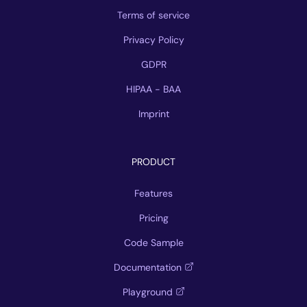
Terms of service
Privacy Policy
GDPR
HIPAA - BAA
Imprint
PRODUCT
Features
Pricing
Code Sample
Documentation
Playground