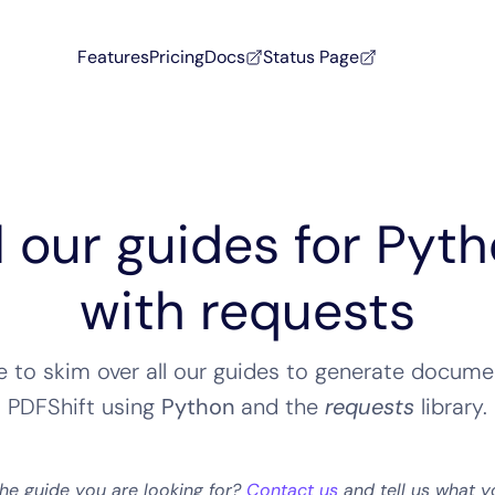
Features
Pricing
Docs
Status Page
l our guides for Pyt
with requests
ee to skim over all our guides to generate docume
PDFShift using
Python
and the
requests
library
.
the guide you are looking for?
Contact us
and tell us what y