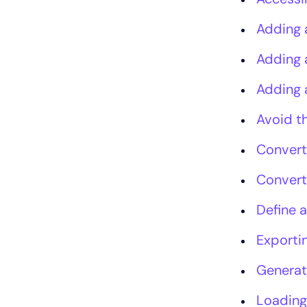
Adding 
Adding 
Adding 
Avoid t
Convert
Convert
Define a
Exportin
Generat
Loading