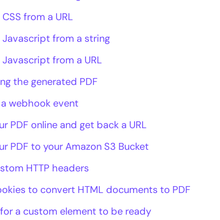
 CSS from a URL
 Javascript from a string
 Javascript from a URL
ing the generated PDF
 a webhook event
ur PDF online and get back a URL
ur PDF to your Amazon S3 Bucket
ustom HTTP headers
ookies to convert HTML documents to PDF
 for a custom element to be ready