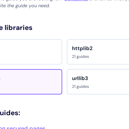
rite the guide you need.
e libraries
httplib2
21 guides
s
urllib3
21 guides
guides:
ng secured pages