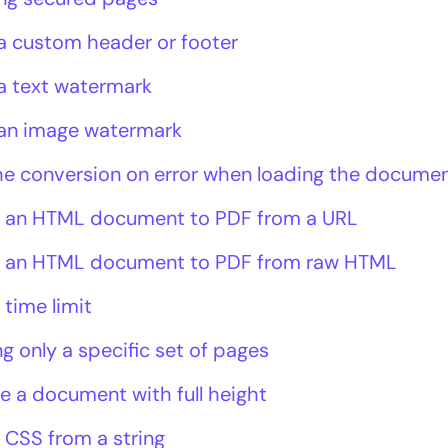
a custom header or footer
a text watermark
an image watermark
he conversion on error when loading the docume
 an HTML document to PDF from a URL
 an HTML document to PDF from raw HTML
 time limit
g only a specific set of pages
e a document with full height
 CSS from a string