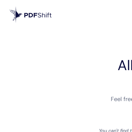
Al
Feel fr
You can't find 