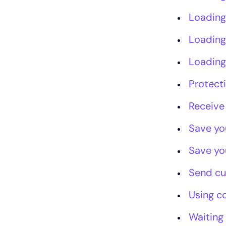
Loading
Loading
Loading
Protect
Receive
Save yo
Save yo
Send c
Using c
Waiting