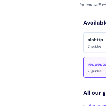
for and we'll w
Availabl
aiohttp
21 guides
request
21 guides
All our 
Accessi