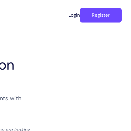
Login
Register
hon
nts with
ou are looking