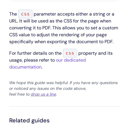
The
parameter accepts either a string or a
css
URL. It will be used as the CSS for the page when
converting it to PDF. This allows you to set a custom
CSS value to adjust the rendering of your page
specifically when exporting the document to PDF.
For further details on the
property and its
css
usage, please refer to
our dedicated
documentation
.
We hope this guide was helpful. If you have any questions
or noticed any issues on the code above,
feel free to
drop us a line
.
Related guides