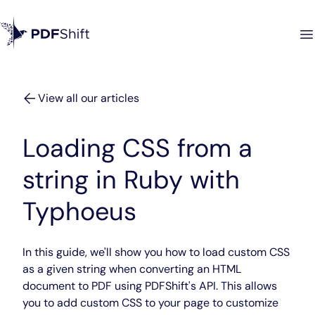
View all our articles
Loading CSS from a
string in Ruby with
Typhoeus
In this guide, we'll show you how to load custom CSS
as a given string when converting an HTML
document to PDF using PDFShift's API. This allows
you to add custom CSS to your page to customize