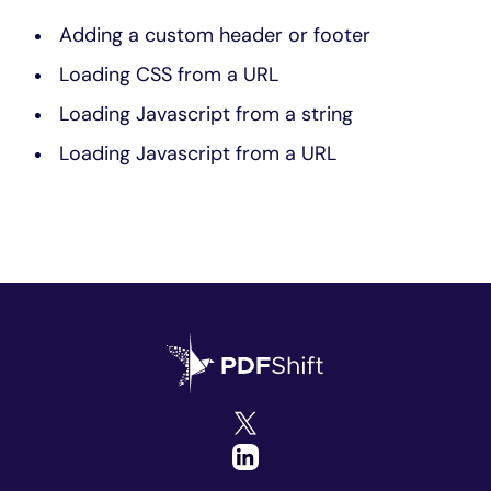
Adding a custom header or footer
Loading CSS from a URL
Loading Javascript from a string
Loading Javascript from a URL