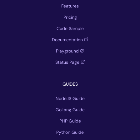
Features
Pricing
Code Sample
Documentation
Playground
Status Page
GUIDES
NodeJS Guide
GoLang Guide
PHP Guide
Python Guide