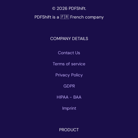
© 2026 PDFShift.
PDFShift is a 🇫🇷 French company
COMPANY DETAILS
Contact Us
Terms of service
Privacy Policy
GDPR
HIPAA - BAA
Imprint
PRODUCT