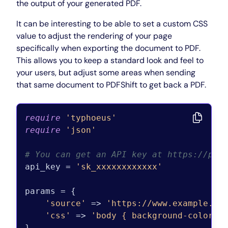
the output of your generated PDF.
It can be interesting to be able to set a custom CSS
value to adjust the rendering of your page
specifically when exporting the document to PDF.
This allows you to keep a standard look and feel to
your users, but adjust some areas when sending
that same document to PDFShift to get back a PDF.
require
'typhoeus'
require
'json'
# You can get an API key at https://pdf
api_key = 
'sk_xxxxxxxxxxxx'
params = {

'source'
 => 
'https://www.example.co
'css'
 => 
'body { background-color: 
}
