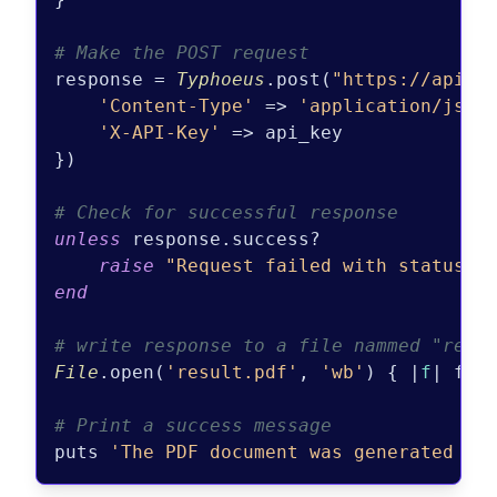
# Make the POST request
response = 
Typhoeus
.post(
"https://api.p
'Content-Type'
 => 
'application/json
'X-API-Key'
 => api_key

})

# Check for successful response
unless
 response.success?

raise
"Request failed with status c
end
# write response to a file nammed "resu
File
.open(
'result.pdf'
, 
'wb'
) { |
f
| f.wr
# Print a success message
puts 
'The PDF document was generated an