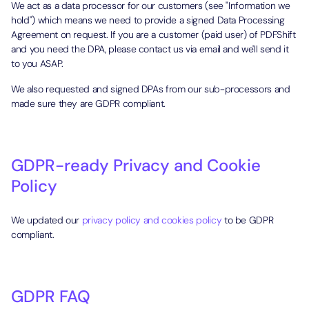
We act as a data processor for our customers (see "Information we
hold") which means we need to provide a signed Data Processing
Agreement on request. If you are a customer (paid user) of PDFShift
and you need the DPA, please contact us via email and we'll send it
to you ASAP.
We also requested and signed DPAs from our sub-processors and
made sure they are GDPR compliant.
GDPR-ready Privacy and Cookie
Policy
We updated our
privacy policy and cookies policy
to be GDPR
compliant.
GDPR FAQ