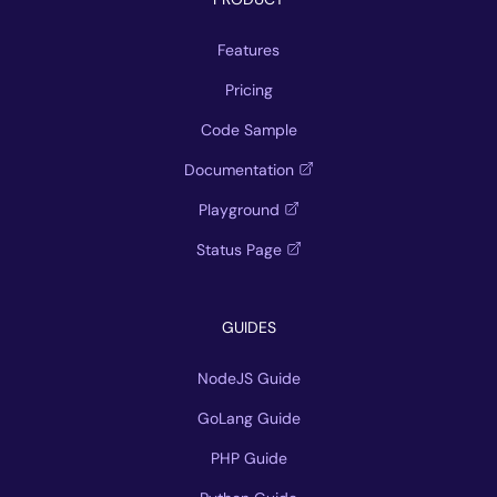
Features
Pricing
Code Sample
Documentation
Playground
Status Page
GUIDES
NodeJS Guide
GoLang Guide
PHP Guide