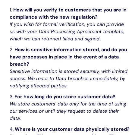
How will you verify to customers that you are in
compliance with the new regulation?
If you wish for formal verification, you can provide
us with your Data Processing Agreement template,
which we can returned filled and signed.
How is sensitive information stored, and do you
have processes in place in the event of a data
breach?
Sensitive information is stored securely, with limited
access. We react to Data breaches immediately, by
notifying affected parties.
For how long do you store customer data?
We store customers' data only for the time of using
our services or until they request to delete their
data.
Where is your customer data physically stored?