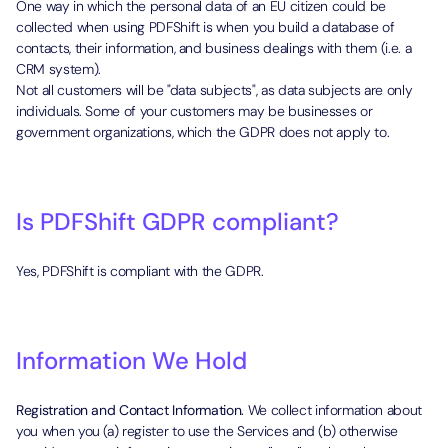
One way in which the personal data of an EU citizen could be
collected when using PDFShift is when you build a database of
contacts, their information, and business dealings with them (i.e. a
CRM system).
Not all customers will be "data subjects", as data subjects are only
individuals. Some of your customers may be businesses or
government organizations, which the GDPR does not apply to.
Is PDFShift GDPR compliant?
Yes, PDFShift is compliant with the GDPR.
Information We Hold
Registration and Contact Information.
We collect information about
you when you (a) register to use the Services and (b) otherwise