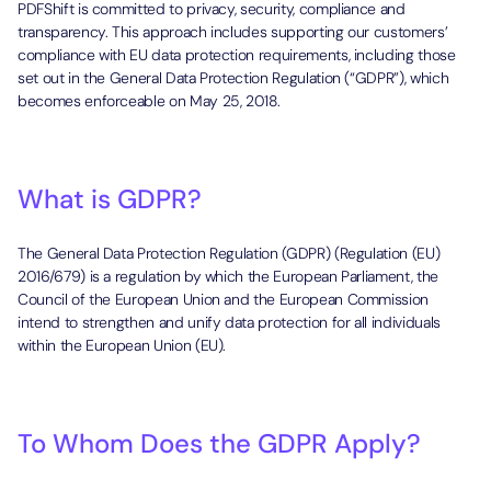
PDFShift is committed to privacy, security, compliance and
transparency. This approach includes supporting our customers’
compliance with EU data protection requirements, including those
set out in the General Data Protection Regulation (“GDPR”), which
becomes enforceable on May 25, 2018.
What is GDPR?
The General Data Protection Regulation (GDPR) (Regulation (EU)
2016/679) is a regulation by which the European Parliament, the
Council of the European Union and the European Commission
intend to strengthen and unify data protection for all individuals
within the European Union (EU).
To Whom Does the GDPR Apply?