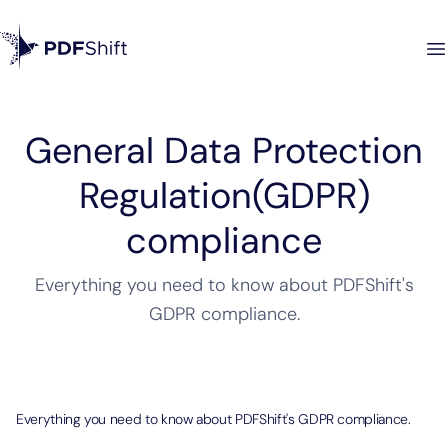
General Data Protection
Regulation(GDPR)
compliance
Everything you need to know about PDFShift's
GDPR compliance.
Everything you need to know about PDFShift's GDPR compliance.