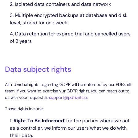
Isolated data containers and data network
Multiple encrypted backups at database and disk
level, stored for one week
Data retention for expired trial and cancelled users
of 2 years
Data subject rights
All individual rights regarding GDPR will be enforced by our PDFShift
team. If you want to exercise yur GDPR rights, you can reach out to
us with your request at
support@pdfshift.io
.
Those rights include:
Right To Be Informed
: for the parties where we act
as a controller, we inform our users what we do with
their data.