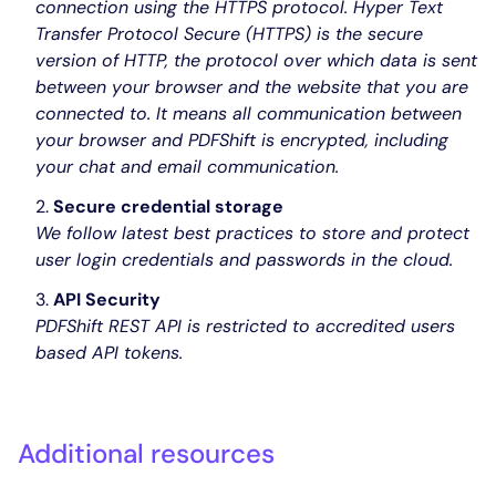
connection using the HTTPS protocol. Hyper Text
Transfer Protocol Secure (HTTPS) is the secure
version of HTTP, the protocol over which data is sent
between your browser and the website that you are
connected to. It means all communication between
your browser and PDFShift is encrypted, including
your chat and email communication.
Secure credential storage
We follow latest best practices to store and protect
user login credentials and passwords in the cloud.
API Security
PDFShift REST API is restricted to accredited users
based API tokens.
Additional resources