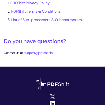
PDFShift Privacy Policy
PDFShift Terms & Conditions
List of Sub-processors & Subcontractors
Do you have questions?
Contact us at
support@pdfshift.io