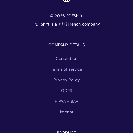
© 2026 PDFShift.
PDFShift is a 🇫🇷 French company
COMPANY DETAILS
Contact Us
Terms of service
Privacy Policy
GDPR
HIPAA - BAA
Imprint
PRODUCT