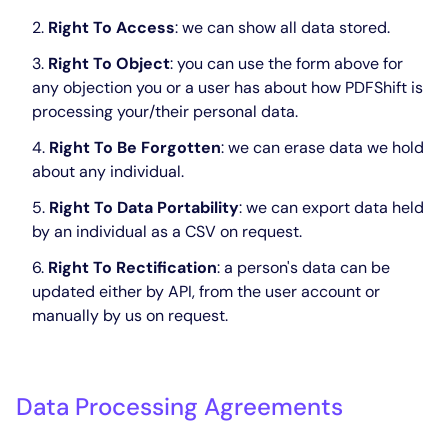
Right To Access
: we can show all data stored.
Right To Object
: you can use the form above for
any objection you or a user has about how PDFShift is
processing your/their personal data.
Right To Be Forgotten
: we can erase data we hold
about any individual.
Right To Data Portability
: we can export data held
by an individual as a CSV on request.
Right To Rectification
: a person's data can be
updated either by API, from the user account or
manually by us on request.
Data Processing Agreements