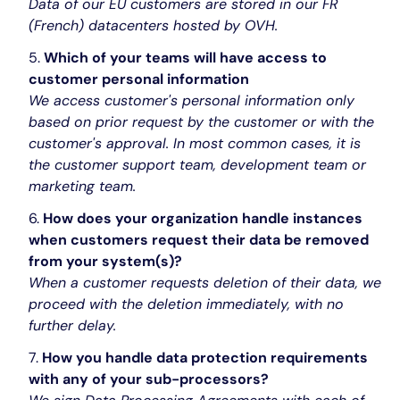
Data of our EU customers are stored in our FR
(French) datacenters hosted by OVH.
Which of your teams will have access to
customer personal information
We access customer's personal information only
based on prior request by the customer or with the
customer's approval. In most common cases, it is
the customer support team, development team or
marketing team.
How does your organization handle instances
when customers request their data be removed
from your system(s)?
When a customer requests deletion of their data, we
proceed with the deletion immediately, with no
further delay.
How you handle data protection requirements
with any of your sub-processors?