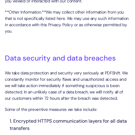
you viewed or interacted with our content.
**Other Information.**We may collect other information from you
that is not specifically listed here. We may use any such information
in accordance with this Privacy Policy or as otherwise permitted by
you.
Data security and data breaches
We take data protection and security very seriously at PDFShift. We
constantly monitor for security flaws and unauthorized access and
we will take action immediately if something suspicious is been
detected. In an unlikely case of a data breach, we willl notify all of
our customers within 72 hours after the breach was detected.
Some of the preventive measures we take include:
Encrypted HTTPS communication layers for all data
transfers