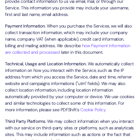
provide contact information to us via email, mail, or through our
Service. This information you provide may include your username,
first and last name, email address.
Payment Information.
When you purchase the Services, we will also
collect transaction information, which may include your company
name, company VAT (when applicable), credit card information,
billing and mailing address. We describe
how Payment Information
are collected and processed
later in this document.
Technical, Usage and Location Information.
We automatically collect
information on how you interact with the Service, such as the IP
address from which you access the Service, date and time, referrer
website and campaigns informations ("utm" fields). We may also
collect location information, including location information
automatically provided by your computer or device. We use cookies
and similar technologies to collect some of this information. For
more information, please see PDFShift's
Cookie Policy.
Third Party Platforms.
We may collect information when you interact
with our service on third-party sites or platforms, such as analyticals
sites. This may include information such as actions or the fact that