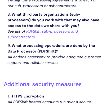
We sign Data Processing Agreements with each of
our sub-processors or subcontractors.
What third party organizations (sub-
processors) do you work with that may also have
access to the data we share with you?
See list of
PDFShift sub-processors and
subcontractors
.
What processing operations are done by the
Data Processor (PDFShift)?
All actions necessary to provide adequate customer
support and reliable service.
Additional security measures
HTTPS Encryption
All PDFShift hosted accounts run over a secure