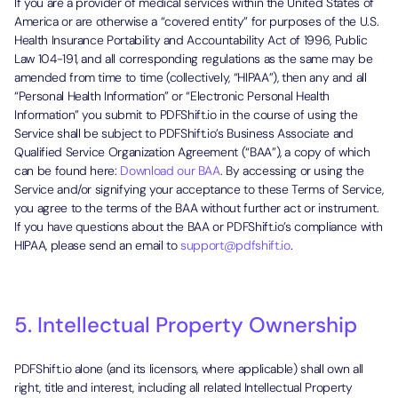
If you are a provider of medical services within the United States of
America or are otherwise a “covered entity” for purposes of the U.S.
Health Insurance Portability and Accountability Act of 1996, Public
Law 104-191, and all corresponding regulations as the same may be
amended from time to time (collectively, “HIPAA”), then any and all
“Personal Health Information” or “Electronic Personal Health
Information” you submit to PDFShift.io in the course of using the
Service shall be subject to PDFShift.io’s Business Associate and
Qualified Service Organization Agreement (“BAA”), a copy of which
can be found here:
Download our BAA
. By accessing or using the
Service and/or signifying your acceptance to these Terms of Service,
you agree to the terms of the BAA without further act or instrument.
If you have questions about the BAA or PDFShift.io’s compliance with
HIPAA, please send an email to
support@pdfshift.io
.
5. Intellectual Property Ownership
PDFShift.io alone (and its licensors, where applicable) shall own all
right, title and interest, including all related Intellectual Property