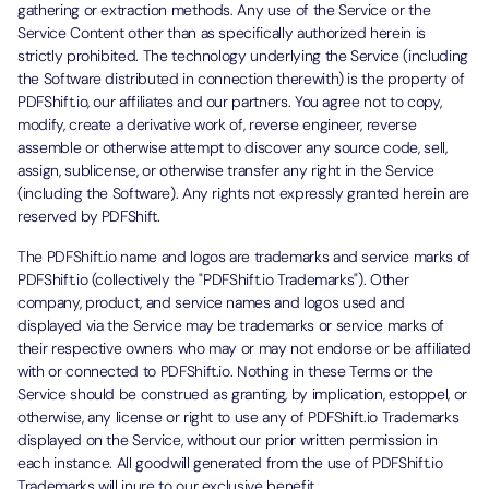
gathering or extraction methods. Any use of the Service or the
Service Content other than as specifically authorized herein is
strictly prohibited. The technology underlying the Service (including
the Software distributed in connection therewith) is the property of
PDFShift.io, our affiliates and our partners. You agree not to copy,
modify, create a derivative work of, reverse engineer, reverse
assemble or otherwise attempt to discover any source code, sell,
assign, sublicense, or otherwise transfer any right in the Service
(including the Software). Any rights not expressly granted herein are
reserved by PDFShift.
The PDFShift.io name and logos are trademarks and service marks of
PDFShift.io (collectively the "PDFShift.io Trademarks"). Other
company, product, and service names and logos used and
displayed via the Service may be trademarks or service marks of
their respective owners who may or may not endorse or be affiliated
with or connected to PDFShift.io. Nothing in these Terms or the
Service should be construed as granting, by implication, estoppel, or
otherwise, any license or right to use any of PDFShift.io Trademarks
displayed on the Service, without our prior written permission in
each instance. All goodwill generated from the use of PDFShift.io
Trademarks will inure to our exclusive benefit.