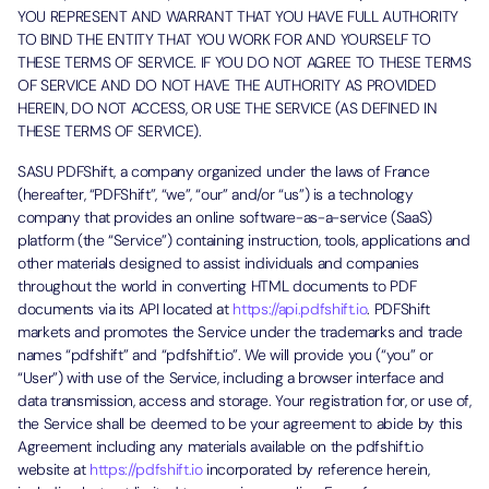
YOU REPRESENT AND WARRANT THAT YOU HAVE FULL AUTHORITY
TO BIND THE ENTITY THAT YOU WORK FOR AND YOURSELF TO
THESE TERMS OF SERVICE. IF YOU DO NOT AGREE TO THESE TERMS
OF SERVICE AND DO NOT HAVE THE AUTHORITY AS PROVIDED
HEREIN, DO NOT ACCESS, OR USE THE SERVICE (AS DEFINED IN
THESE TERMS OF SERVICE).
SASU PDFShift, a company organized under the laws of France
(hereafter, “PDFShift”, “we”, “our” and/or “us”) is a technology
company that provides an online software-as-a-service (SaaS)
platform (the “Service”) containing instruction, tools, applications and
other materials designed to assist individuals and companies
throughout the world in converting HTML documents to PDF
documents via its API located at
https://api.pdfshift.io
. PDFShift
markets and promotes the Service under the trademarks and trade
names “pdfshift” and “pdfshift.io”. We will provide you (“you” or
“User”) with use of the Service, including a browser interface and
data transmission, access and storage. Your registration for, or use of,
the Service shall be deemed to be your agreement to abide by this
Agreement including any materials available on the pdfshift.io
website at
https://pdfshift.io
incorporated by reference herein,