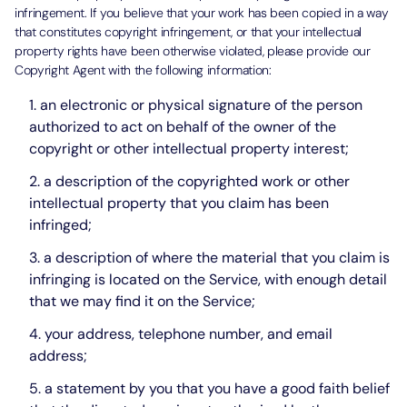
infringement. If you believe that your work has been copied in a way
that constitutes copyright infringement, or that your intellectual
property rights have been otherwise violated, please provide our
Copyright Agent with the following information:
an electronic or physical signature of the person
authorized to act on behalf of the owner of the
copyright or other intellectual property interest;
a description of the copyrighted work or other
intellectual property that you claim has been
infringed;
a description of where the material that you claim is
infringing is located on the Service, with enough detail
that we may find it on the Service;
your address, telephone number, and email
address;
a statement by you that you have a good faith belief