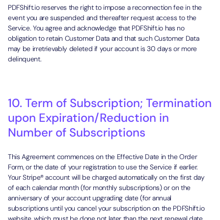
PDFShift.io reserves the right to impose a reconnection fee in the
event you are suspended and thereafter request access to the
Service. You agree and acknowledge that PDFShift.io has no
obligation to retain Customer Data and that such Customer Data
may be irretrievably deleted if your account is 30 days or more
delinquent.
10. Term of Subscription; Termination
upon Expiration/Reduction in
Number of Subscriptions
This Agreement commences on the Effective Date in the Order
Form, or the date of your registration to use the Service if earlier.
Your Stripe® account will be charged automatically on the first day
of each calendar month (for monthly subscriptions) or on the
anniversary of your account upgrading date (for annual
subscriptions until you cancel your subscription on the PDFShift.io
website, which must be done not later than the next renewal date