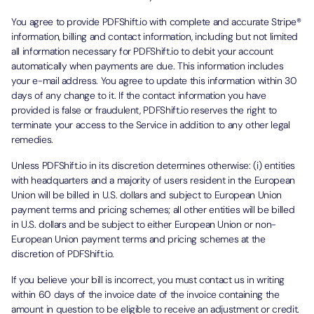
You agree to provide PDFShift.io with complete and accurate Stripe®
information, billing and contact information, including but not limited
all information necessary for PDFShift.io to debit your account
automatically when payments are due. This information includes
your e-mail address. You agree to update this information within 30
days of any change to it. If the contact information you have
provided is false or fraudulent, PDFShift.io reserves the right to
terminate your access to the Service in addition to any other legal
remedies.
Unless PDFShift.io in its discretion determines otherwise: (i) entities
with headquarters and a majority of users resident in the European
Union will be billed in U.S. dollars and subject to European Union
payment terms and pricing schemes; all other entities will be billed
in U.S. dollars and be subject to either European Union or non-
European Union payment terms and pricing schemes at the
discretion of PDFShift.io.
If you believe your bill is incorrect, you must contact us in writing
within 60 days of the invoice date of the invoice containing the
amount in question to be eligible to receive an adjustment or credit.