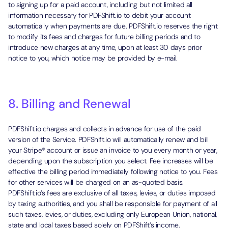
to signing up for a paid account, including but not limited all
information necessary for PDFShift.io to debit your account
automatically when payments are due. PDFShift.io reserves the right
to modify its fees and charges for future billing periods and to
introduce new charges at any time, upon at least 30 days prior
notice to you, which notice may be provided by e-mail.
8. Billing and Renewal
PDFShift.io charges and collects in advance for use of the paid
version of the Service. PDFShift.io will automatically renew and bill
your Stripe® account or issue an invoice to you every month or year,
depending upon the subscription you select. Fee increases will be
effective the billing period immediately following notice to you. Fees
for other services will be charged on an as-quoted basis.
PDFShift.io’s fees are exclusive of all taxes, levies, or duties imposed
by taxing authorities, and you shall be responsible for payment of all
such taxes, levies, or duties, excluding only European Union, national,
state and local taxes based solely on PDFShift’s income.