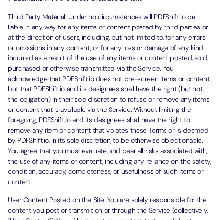
Third Party Material: Under no circumstances will PDFShift.io be
liable in any way for any items or content posted by third parties or
at the direction of users, including, but not limited to, for any errors
or omissions in any content, or for any loss or damage of any kind
incurred as a result of the use of any items or content posted, sold,
purchased or otherwise transmitted via the Service. You
acknowledge that PDFShift.io does not pre-screen items or content,
but that PDFShift.io and its designees shall have the right (but not
the obligation) in their sole discretion to refuse or remove any items
or content that is available via the Service. Without limiting the
foregoing, PDFShift.io and its designees shall have the right to
remove any item or content that violates these Terms or is deemed
by PDFShift.io, in its sole discretion, to be otherwise objectionable.
You agree that you must evaluate, and bear all risks associated with,
the use of any items or content, including any reliance on the safety,
condition, accuracy, completeness, or usefulness of such items or
content.
User Content Posted on the Site: You are solely responsible for the
content you post or transmit on or through the Service (collectively,