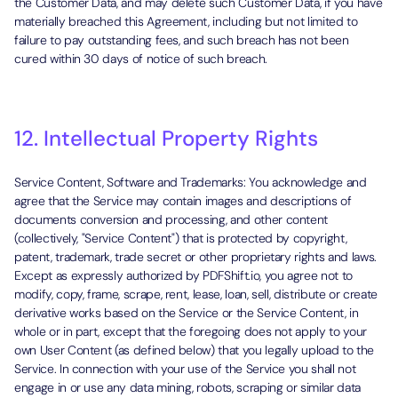
the Customer Data, and may delete such Customer Data, if you have
materially breached this Agreement, including but not limited to
failure to pay outstanding fees, and such breach has not been
cured within 30 days of notice of such breach.
12. Intellectual Property Rights
Service Content, Software and Trademarks: You acknowledge and
agree that the Service may contain images and descriptions of
documents conversion and processing, and other content
(collectively, "Service Content") that is protected by copyright,
patent, trademark, trade secret or other proprietary rights and laws.
Except as expressly authorized by PDFShift.io, you agree not to
modify, copy, frame, scrape, rent, lease, loan, sell, distribute or create
derivative works based on the Service or the Service Content, in
whole or in part, except that the foregoing does not apply to your
own User Content (as defined below) that you legally upload to the
Service. In connection with your use of the Service you shall not
engage in or use any data mining, robots, scraping or similar data