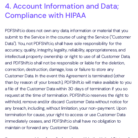
4. Account Information and Data;
Compliance with HIPAA
PDFShift.io does not own any data, information or material that you
submit to the Service in the course of using the Service ("Customer
Data"). You, not PDFShift.io, shall have sole responsibility for the
accuracy, quality, integrity, legality, reliability, appropriateness, and
intellectual property ownership or right to use of all Customer Data,
and PDFShift.io shall not be responsible or liable for the deletion,
correction, destruction, damage, loss or failure to store any
Customer Data. In the event this Agreement is terminated (other
than by reason of your breach), PDFShift.io will make available to you
a file of the Customer Data within 30 days of termination if you so
request at the time of termination. PDFShift.io reserves the right to
withhold, remove and/or discard Customer Data without notice for
any breach, including, without limitation, your non-payment. Upon
termination for cause, your right to access or use Customer Data
immediately ceases, and PDFShift.io shall have no obligation to
maintain or forward any Customer Data.