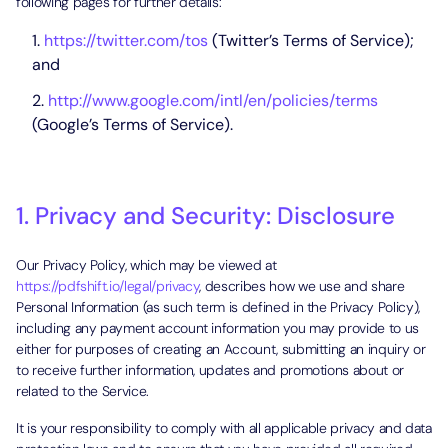
following pages for further details:
https://twitter.com/tos
(Twitter’s Terms of Service);
and
http://www.google.com/intl/en/policies/terms
(Google’s Terms of Service).
1. Privacy and Security: Disclosure
Our Privacy Policy, which may be viewed at
https://pdfshift.io/legal/privacy
, describes how we use and share
Personal Information (as such term is defined in the Privacy Policy),
including any payment account information you may provide to us
either for purposes of creating an Account, submitting an inquiry or
to receive further information, updates and promotions about or
related to the Service.
It is your responsibility to comply with all applicable privacy and data