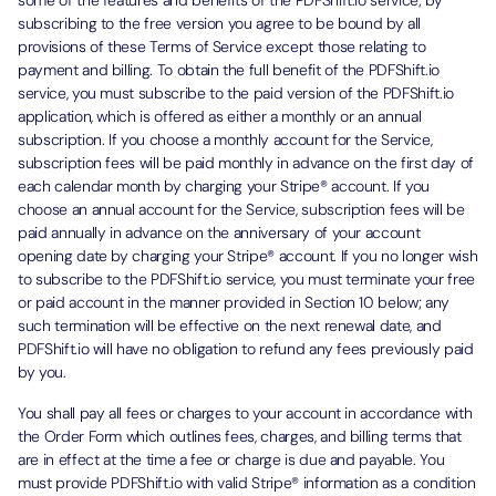
some of the features and benefits of the PDFShift.io service; by
subscribing to the free version you agree to be bound by all
provisions of these Terms of Service except those relating to
payment and billing. To obtain the full benefit of the PDFShift.io
service, you must subscribe to the paid version of the PDFShift.io
application, which is offered as either a monthly or an annual
subscription. If you choose a monthly account for the Service,
subscription fees will be paid monthly in advance on the first day of
each calendar month by charging your Stripe® account. If you
choose an annual account for the Service, subscription fees will be
paid annually in advance on the anniversary of your account
opening date by charging your Stripe® account. If you no longer wish
to subscribe to the PDFShift.io service, you must terminate your free
or paid account in the manner provided in Section 10 below; any
such termination will be effective on the next renewal date, and
PDFShift.io will have no obligation to refund any fees previously paid
by you.
You shall pay all fees or charges to your account in accordance with
the Order Form which outlines fees, charges, and billing terms that
are in effect at the time a fee or charge is due and payable. You
must provide PDFShift.io with valid Stripe® information as a condition