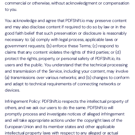
commercial or otherwise, without acknowledgment or compensation
to you.
You acknowledge and agree that PDFShift.io may preserve content
and may also disclose content if required to do so by law or in the
good faith belief that such preservation or disclosure is reasonably
necessary to: (a) comply with legal process, applicable laws or
government requests; (b) enforce these Terms; (c) respond to
claims that any content violates the rights of third parties; or (d)
protect the rights, property, or personal safety of PDFShift.io, its
users and the public. You understand that the technical processing
and transmission of the Service, including your content, may involve
(a) transmissions over various networks; and (b) changes to conform
and adapt to technical requirements of connecting networks or
devices.
Infringement Policy: PDFShift.io respects the intellectual property of
others, and we ask our users to do the same. PDFShift.io will
promptly process and investigate notices of alleged infringement
and will take appropriate actions under the copyright laws of the
European Union and its member states and other applicable
intellectual property laws with respect to any alleged or actual