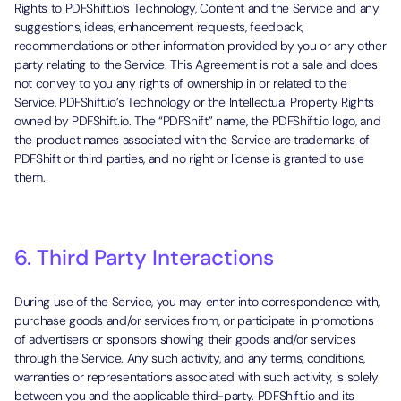
Rights to PDFShift.io’s Technology, Content and the Service and any
suggestions, ideas, enhancement requests, feedback,
recommendations or other information provided by you or any other
party relating to the Service. This Agreement is not a sale and does
not convey to you any rights of ownership in or related to the
Service, PDFShift.io’s Technology or the Intellectual Property Rights
owned by PDFShift.io. The “PDFShift” name, the PDFShift.io logo, and
the product names associated with the Service are trademarks of
PDFShift or third parties, and no right or license is granted to use
them.
6. Third Party Interactions
During use of the Service, you may enter into correspondence with,
purchase goods and/or services from, or participate in promotions
of advertisers or sponsors showing their goods and/or services
through the Service. Any such activity, and any terms, conditions,
warranties or representations associated with such activity, is solely
between you and the applicable third-party. PDFShift.io and its