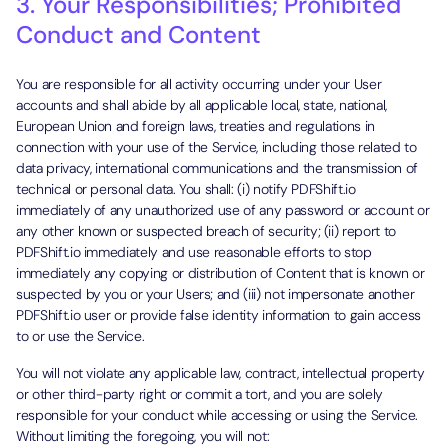
3. Your Responsibilities; Prohibited
Conduct and Content
You are responsible for all activity occurring under your User
accounts and shall abide by all applicable local, state, national,
European Union and foreign laws, treaties and regulations in
connection with your use of the Service, including those related to
data privacy, international communications and the transmission of
technical or personal data. You shall: (i) notify PDFShift.io
immediately of any unauthorized use of any password or account or
any other known or suspected breach of security; (ii) report to
PDFShift.io immediately and use reasonable efforts to stop
immediately any copying or distribution of Content that is known or
suspected by you or your Users; and (iii) not impersonate another
PDFShift.io user or provide false identity information to gain access
to or use the Service.
You will not violate any applicable law, contract, intellectual property
or other third-party right or commit a tort, and you are solely
responsible for your conduct while accessing or using the Service.
Without limiting the foregoing, you will not: