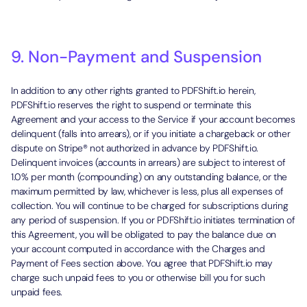
9. Non-Payment and Suspension
In addition to any other rights granted to PDFShift.io herein,
PDFShift.io reserves the right to suspend or terminate this
Agreement and your access to the Service if your account becomes
delinquent (falls into arrears), or if you initiate a chargeback or other
dispute on Stripe® not authorized in advance by PDFShift.io.
Delinquent invoices (accounts in arrears) are subject to interest of
1.0% per month (compounding) on any outstanding balance, or the
maximum permitted by law, whichever is less, plus all expenses of
collection. You will continue to be charged for subscriptions during
any period of suspension. If you or PDFShift.io initiates termination of
this Agreement, you will be obligated to pay the balance due on
your account computed in accordance with the Charges and
Payment of Fees section above. You agree that PDFShift.io may
charge such unpaid fees to you or otherwise bill you for such
unpaid fees.