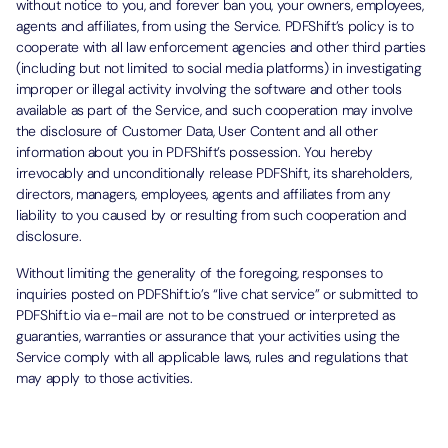
without notice to you, and forever ban you, your owners, employees,
agents and affiliates, from using the Service. PDFShift’s policy is to
cooperate with all law enforcement agencies and other third parties
(including but not limited to social media platforms) in investigating
improper or illegal activity involving the software and other tools
available as part of the Service, and such cooperation may involve
the disclosure of Customer Data, User Content and all other
information about you in PDFShift’s possession. You hereby
irrevocably and unconditionally release PDFShift, its shareholders,
directors, managers, employees, agents and affiliates from any
liability to you caused by or resulting from such cooperation and
disclosure.
Without limiting the generality of the foregoing, responses to
inquiries posted on PDFShift.io’s “live chat service” or submitted to
PDFShift.io via e-mail are not to be construed or interpreted as
guaranties, warranties or assurance that your activities using the
Service comply with all applicable laws, rules and regulations that
may apply to those activities.