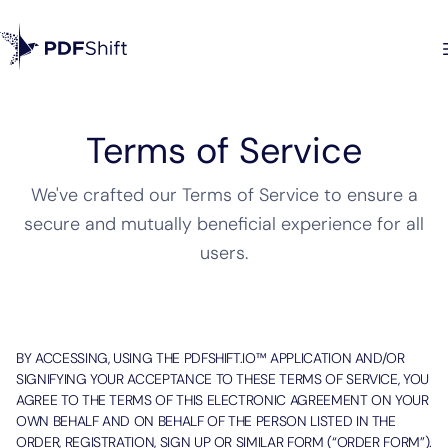
Terms of Service
We've crafted our Terms of Service to ensure a
secure and mutually beneficial experience for all
users.
BY ACCESSING, USING THE PDFSHIFT.IO™ APPLICATION AND/OR
SIGNIFYING YOUR ACCEPTANCE TO THESE TERMS OF SERVICE, YOU
AGREE TO THE TERMS OF THIS ELECTRONIC AGREEMENT ON YOUR
OWN BEHALF AND ON BEHALF OF THE PERSON LISTED IN THE
ORDER, REGISTRATION, SIGN UP OR SIMILAR FORM (“ORDER FORM”).