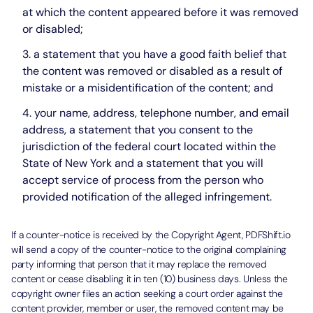
at which the content appeared before it was removed
or disabled;
a statement that you have a good faith belief that
the content was removed or disabled as a result of
mistake or a misidentification of the content; and
your name, address, telephone number, and email
address, a statement that you consent to the
jurisdiction of the federal court located within the
State of New York and a statement that you will
accept service of process from the person who
provided notification of the alleged infringement.
If a counter-notice is received by the Copyright Agent, PDFShift.io
will send a copy of the counter-notice to the original complaining
party informing that person that it may replace the removed
content or cease disabling it in ten (10) business days. Unless the
copyright owner files an action seeking a court order against the
content provider, member or user, the removed content may be