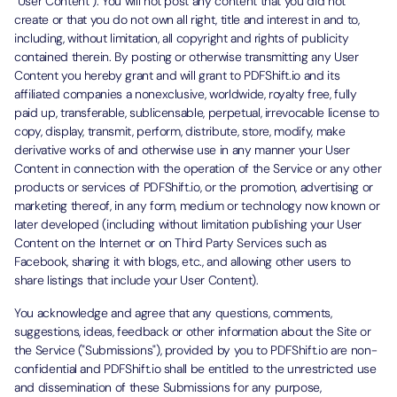
"User Content"). You will not post any content that you did not
create or that you do not own all right, title and interest in and to,
including, without limitation, all copyright and rights of publicity
contained therein. By posting or otherwise transmitting any User
Content you hereby grant and will grant to PDFShift.io and its
affiliated companies a nonexclusive, worldwide, royalty free, fully
paid up, transferable, sublicensable, perpetual, irrevocable license to
copy, display, transmit, perform, distribute, store, modify, make
derivative works of and otherwise use in any manner your User
Content in connection with the operation of the Service or any other
products or services of PDFShift.io, or the promotion, advertising or
marketing thereof, in any form, medium or technology now known or
later developed (including without limitation publishing your User
Content on the Internet or on Third Party Services such as
Facebook, sharing it with blogs, etc., and allowing other users to
share listings that include your User Content).
You acknowledge and agree that any questions, comments,
suggestions, ideas, feedback or other information about the Site or
the Service ("Submissions"), provided by you to PDFShift.io are non-
confidential and PDFShift.io shall be entitled to the unrestricted use
and dissemination of these Submissions for any purpose,