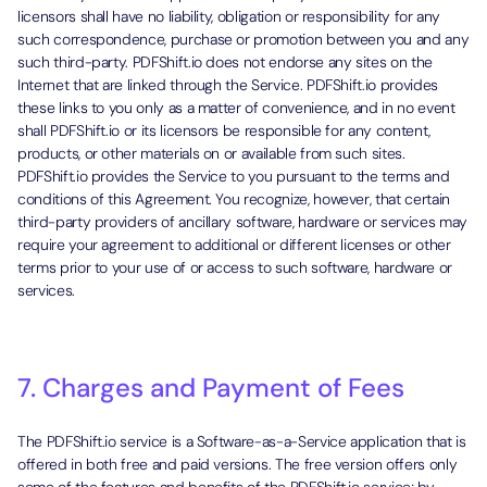
licensors shall have no liability, obligation or responsibility for any
such correspondence, purchase or promotion between you and any
such third-party. PDFShift.io does not endorse any sites on the
Internet that are linked through the Service. PDFShift.io provides
these links to you only as a matter of convenience, and in no event
shall PDFShift.io or its licensors be responsible for any content,
products, or other materials on or available from such sites.
PDFShift.io provides the Service to you pursuant to the terms and
conditions of this Agreement. You recognize, however, that certain
third-party providers of ancillary software, hardware or services may
require your agreement to additional or different licenses or other
terms prior to your use of or access to such software, hardware or
services.
7. Charges and Payment of Fees
The PDFShift.io service is a Software-as-a-Service application that is
offered in both free and paid versions. The free version offers only