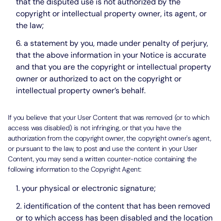
that the disputed use is not authorized by the
copyright or intellectual property owner, its agent, or
the law;
a statement by you, made under penalty of perjury,
that the above information in your Notice is accurate
and that you are the copyright or intellectual property
owner or authorized to act on the copyright or
intellectual property owner’s behalf.
If you believe that your User Content that was removed (or to which
access was disabled) is not infringing, or that you have the
authorization from the copyright owner, the copyright owner's agent,
or pursuant to the law, to post and use the content in your User
Content, you may send a written counter-notice containing the
following information to the Copyright Agent:
your physical or electronic signature;
identification of the content that has been removed
or to which access has been disabled and the location