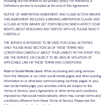
including but not limited to our privacy policy. For reference, a
Definitions section is included at the end of this Agreement.
NOTICE OF ARBITRATION AGREEMENT AND CLASS ACTION WAIVER:
THIS AGREEMENT INCLUDES A BINDING ARBITRATION CLAUSE AND
A CLASS ACTION WAIVER, SET FORTH BELOW, WHICH AFFECT YOUR
RIGHTS ABOUT RESOLVING ANY DISPUTE WITH US. PLEASE READ IT
CAREFULLY.
THE SERVICE IS INTENDED TO BE USED FOR LEGAL ACTIVITIES
ONLY. PLEASE READ SECTION 3A OF THESE TERMS AND
CONDITIONS CAREFULLY ABOUT YOUR LIABILITY IN THE EVENT YOU
USE THE SERVICE, OR CAUSE IT TO BE USED, IN VIOLATION OF
APPLICABLE LAW OR THESE TERMS AND CONDITIONS.
Note to Social Media Users.
When accessing and using services
from this Website or our other social media pages, and when posting
information to or otherwise communicating via those pages or your
own social media page, your activities online are subject to the
Terms of Service, User’s Agreement or other terms and conditions
imposed by that social media website, which may contain terms and
conditions different from these Terms of Service. Please see the