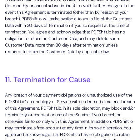
(for monthly or annual subscriptions) to avoid further charges. In the
event this Agreement is terminated (other than by reason of your
breach), PDFShift.io will make available to you a file of the Customer
Data within 30 days of termination if you so request at the time of
termination. You agree and acknowledge that PDFShift.io has no
obligation to retain the Customer Data, and may delete such
Customer Data, more than 30 days after termination, unless
required to retain the Customer Data by applicable law.
11. Termination for Cause
Any breach of your payment obligations or unauthorized use of the
PDFShift.io’s Technology or Service will be deemed a material breach
of this Agreement. PDFShift.io, in its sole discretion, may block and/or
terminate your account or use of the Service if you breach or
otherwise fail to comply with this Agreement. In addition, PDFShift.io
may terminate a free account at any time in its sole discretion. You
agree and acknowledge that PDFShift.io has no obligation to retain