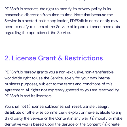
PDFShift.io reserves the right to modify its privacy policy in its
reasonable discretion from time to time. Note that because the
Service is a hosted, online application, PDFShift.io occasionally may
need to notify all users of the Service of important announcements
regarding the operation of the Service.
2. License Grant & Restrictions
PDFShift.io hereby grants you a non-exclusive, non-transferable,
worldwide right to use the Service, solely for your own internal
business purposes, subject to the terms and conditions of this
Agreement. All rights not expressly granted to you are reserved by
PDFShift.io and its licensors.
You shall not (i) license, sublicense, sell, resell, transfer, assign,
distribute or otherwise commercially exploit or make available to any
third party the Service or the Content in any way; (ii) modify or make
derivative works based upon the Service or the Content; (iii) create