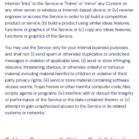
Internet "links" to the Service or "frame" or "mirror" any Content on
any other server or wireless or Internet-based device; or (iv) reverse
engineer or access the Service in order to (a) build a competitive
product or service, (b) build a product using similar ideas, features,
functions or graphics of the Service, or (c) copy any ideas, features,
functions or graphics of the Service.
You may use the Service only for your internal business purposes
and shall not: (i) send spam or otherwise duplicative or unsolicited
messages in violation of applicable laws; (ii) send or store infringing,
obscene, threatening, libelous, or otherwise unlawful or tortuous
material, including material harmful to children or violative of third
party privacy rights; (iii) send or store material containing software
viruses, worms, Trojan horses or other harmful computer code, files,
scripts, agents or programs; (iv) interfere with or disrupt the integrity
or performance of the Service or the data contained therein; or (v)
attempt to gain unauthorized access to the Service or its related
systems or networks.