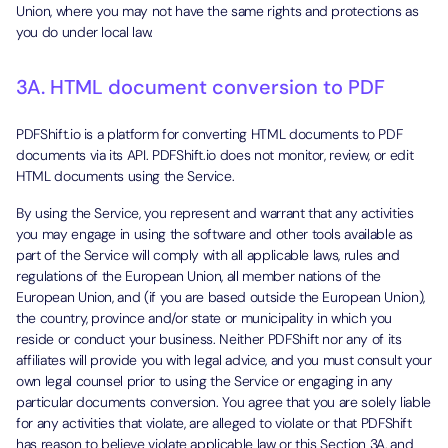
Union, where you may not have the same rights and protections as
you do under local law.
3A. HTML document conversion to PDF
PDFShift.io is a platform for converting HTML documents to PDF
documents via its API. PDFShift.io does not monitor, review, or edit
HTML documents using the Service.
By using the Service, you represent and warrant that any activities
you may engage in using the software and other tools available as
part of the Service will comply with all applicable laws, rules and
regulations of the European Union, all member nations of the
European Union, and (if you are based outside the European Union),
the country, province and/or state or municipality in which you
reside or conduct your business. Neither PDFShift nor any of its
affiliates will provide you with legal advice, and you must consult your
own legal counsel prior to using the Service or engaging in any
particular documents conversion. You agree that you are solely liable
for any activities that violate, are alleged to violate or that PDFShift
has reason to believe violate applicable law or this Section 3A, and