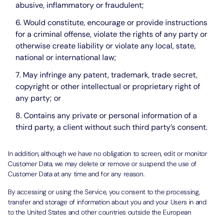
abusive, inflammatory or fraudulent;
Would constitute, encourage or provide instructions
for a criminal offense, violate the rights of any party or
otherwise create liability or violate any local, state,
national or international law;
May infringe any patent, trademark, trade secret,
copyright or other intellectual or proprietary right of
any party; or
Contains any private or personal information of a
third party, a client without such third party’s consent.
In addition, although we have no obligation to screen, edit or monitor
Customer Data, we may delete or remove or suspend the use of
Customer Data at any time and for any reason.
By accessing or using the Service, you consent to the processing,
transfer and storage of information about you and your Users in and
to the United States and other countries outside the European