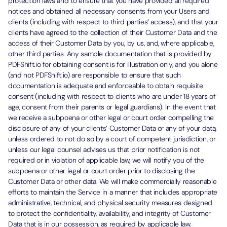
protection laws and to ensure that you have provided all required
notices and obtained all necessary consents from your Users and
clients (including with respect to third parties’ access), and that your
clients have agreed to the collection of their Customer Data and the
access of their Customer Data by you, by us, and, where applicable,
other third parties. Any sample documentation that is provided by
PDFShift.io for obtaining consent is for illustration only, and you alone
(and not PDFShift.io) are responsible to ensure that such
documentation is adequate and enforceable to obtain requisite
consent (including with respect to clients who are under 18 years of
age, consent from their parents or legal guardians). In the event that
we receive a subpoena or other legal or court order compelling the
disclosure of any of your clients’ Customer Data or any of your data,
unless ordered to not do so by a court of competent jurisdiction, or
unless our legal counsel advises us that prior notification is not
required or in violation of applicable law, we will notify you of the
subpoena or other legal or court order prior to disclosing the
Customer Data or other data. We will make commercially reasonable
efforts to maintain the Service in a manner that includes appropriate
administrative, technical, and physical security measures designed
to protect the confidentiality, availability, and integrity of Customer
Data that is in our possession, as required by applicable law.