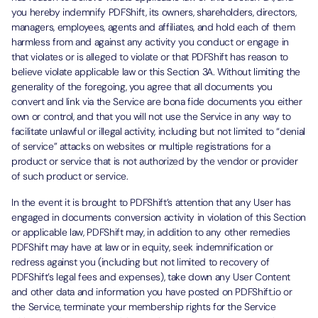
you hereby indemnify PDFShift, its owners, shareholders, directors,
managers, employees, agents and affiliates, and hold each of them
harmless from and against any activity you conduct or engage in
that violates or is alleged to violate or that PDFShift has reason to
believe violate applicable law or this Section 3A. Without limiting the
generality of the foregoing, you agree that all documents you
convert and link via the Service are bona fide documents you either
own or control, and that you will not use the Service in any way to
facilitate unlawful or illegal activity, including but not limited to “denial
of service” attacks on websites or multiple registrations for a
product or service that is not authorized by the vendor or provider
of such product or service.
In the event it is brought to PDFShift’s attention that any User has
engaged in documents conversion activity in violation of this Section
or applicable law, PDFShift may, in addition to any other remedies
PDFShift may have at law or in equity, seek indemnification or
redress against you (including but not limited to recovery of
PDFShift’s legal fees and expenses), take down any User Content
and other data and information you have posted on PDFShift.io or
the Service, terminate your membership rights for the Service