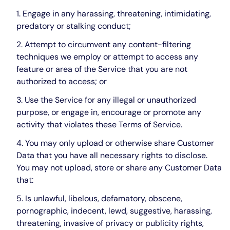
Engage in any harassing, threatening, intimidating,
predatory or stalking conduct;
Attempt to circumvent any content-filtering
techniques we employ or attempt to access any
feature or area of the Service that you are not
authorized to access; or
Use the Service for any illegal or unauthorized
purpose, or engage in, encourage or promote any
activity that violates these Terms of Service.
You may only upload or otherwise share Customer
Data that you have all necessary rights to disclose.
You may not upload, store or share any Customer Data
that:
Is unlawful, libelous, defamatory, obscene,
pornographic, indecent, lewd, suggestive, harassing,
threatening, invasive of privacy or publicity rights,