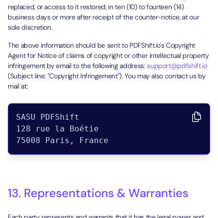
replaced, or access to it restored, in ten (10) to fourteen (14)
business days or more after receipt of the counter-notice, at our
sole discretion.
The above information should be sent to PDFShift.io's Copyright
Agent for Notice of claims of copyright or other intellectual property
infringement by email to the following address:
support@pdfshift.io
(Subject line: "Copyright Infringement"). You may also contact us by
mail at:
SASU PDFShift

128 rue la Boétie

13. Representations & Warranties
Each party represents and warrants that it has the legal power and