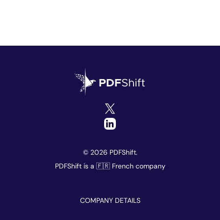
© 2026 PDFShift.
PDFShift is a 🇫🇷 French company
COMPANY DETAILS