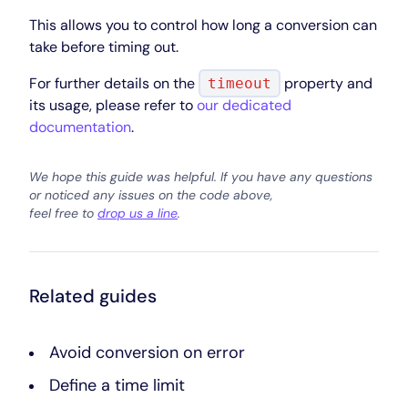
This allows you to control how long a conversion can
take before timing out.
For further details on the
property and
timeout
its usage, please refer to
our dedicated
documentation
.
We hope this guide was helpful. If you have any questions
or noticed any issues on the code above,
feel free to
drop us a line
.
Related guides
Avoid conversion on error
Define a time limit