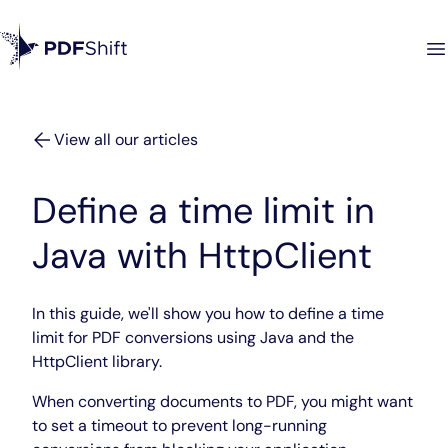
View all our articles
Define a time limit in
Java with HttpClient
In this guide, we'll show you how to define a time
limit for PDF conversions using Java and the
HttpClient library.
When converting documents to PDF, you might want
to set a timeout to prevent long-running