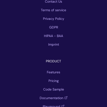
Contact Us
Terms of service
Privacy Policy
GDPR
HIPAA - BAA
Imprint
PRODUCT
Features
Pricing
Code Sample
Documentation
Playground