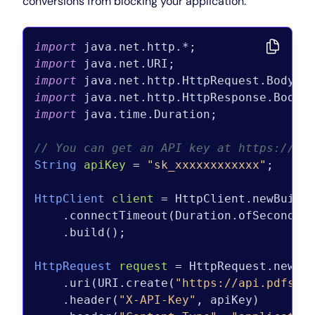
conversions from blocking your application.
import
import
import
import
import
 java.time.Duration;

// You can get an API key at https://pd
String
apiKey
=
"sk_xxxxxxxxxxxx"
;

HttpClient
client
=
 HttpClient.newBuilde
    .connectTimeout(Duration.ofSeconds(
    .build();

HttpRequest
request
=
 HttpRequest.newBui
    .uri(URI.create(
"https://api.pdfshi
    .header(
"X-API-Key"
, apiKey)
