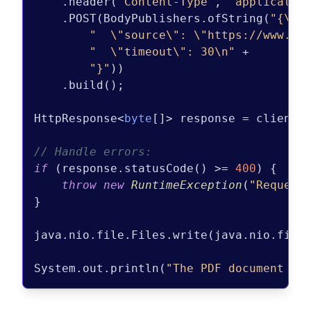
    .header(
"Content-Type"
, 
"applicatio
    .POST(BodyPublishers.ofString(
"{\n"
 
"  \"source\": \"https://www.ex
"  \"timeout\": 30\n"
 +

"}"
))

    .build();

HttpResponse<
byte
[]> response = client.s
// Handle errors:
if
 (response.statusCode() >= 
400
) {

throw
new
RuntimeException
(
"Request
}

java.nio.file.Files.write(java.nio.file
System.out.println(
"The PDF document wa