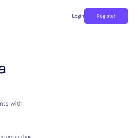
Login
Register
a
nts with
ou are looking