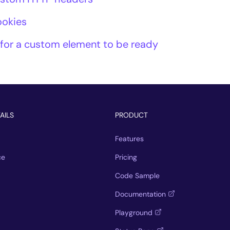
ookies
 for a custom element to be ready
AILS
PRODUCT
Features
ce
Pricing
Code Sample
Documentation
Playground