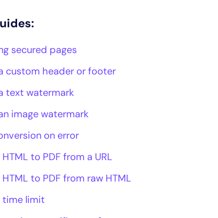
guides:
ng secured pages
a custom header or footer
a text watermark
an image watermark
onversion on error
 HTML to PDF from a URL
 HTML to PDF from raw HTML
 time limit