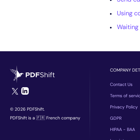
Using c
Waiting
COMPANY DET
Contact Us
Terms of servi
Privacy Policy
© 2026 PDFShift.
PDFShift is a 🇫🇷 French company
GDPR
HIPAA - BAA