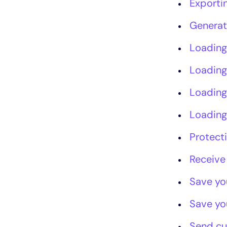
Exportin
Generat
Loading
Loading
Loading
Loading
Protect
Receive
Save yo
Save yo
Send c