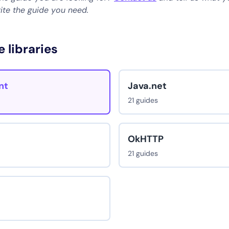
rite the guide you need.
e libraries
nt
Java.net
21 guides
OkHTTP
21 guides