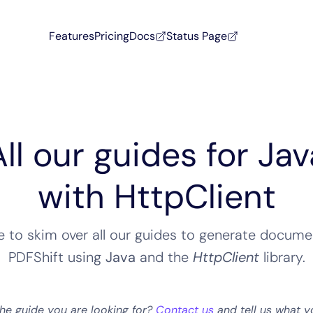
Features
Pricing
Docs
Status Page
All our guides for Jav
with HttpClient
ee to skim over all our guides to generate docume
PDFShift using
Java
and the
HttpClient
library
.
the guide you are looking for?
Contact us
and tell us what y