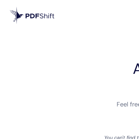
Feel fr
You can't find 