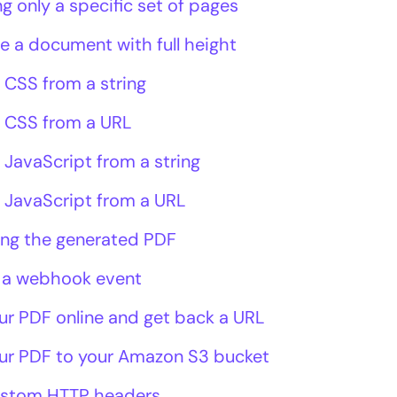
g only a specific set of pages
e a document with full height
 CSS from a string
 CSS from a URL
 JavaScript from a string
 JavaScript from a URL
ing the generated PDF
 a webhook event
ur PDF online and get back a URL
ur PDF to your Amazon S3 bucket
ustom HTTP headers