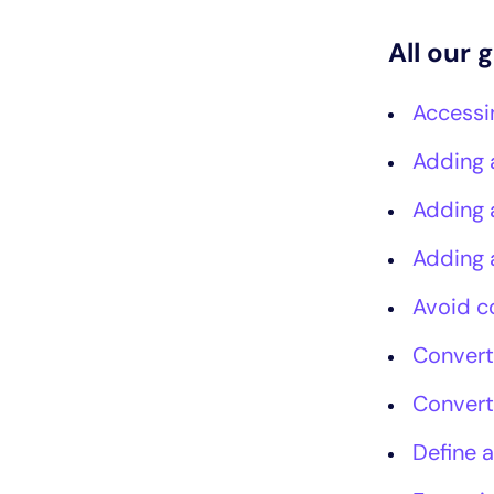
All our 
Accessi
Adding 
Adding 
Adding 
Avoid c
Convert
Convert
Define a