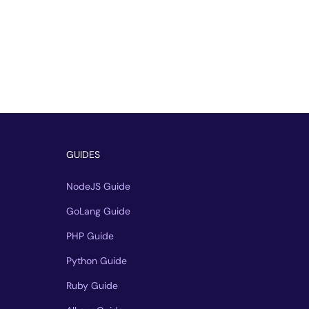
GUIDES
NodeJS Guide
GoLang Guide
PHP Guide
Python Guide
Ruby Guide