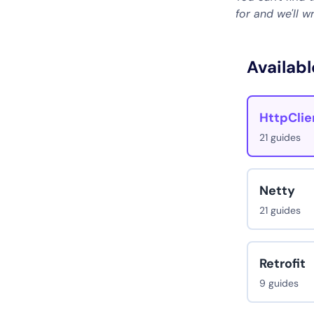
for and we'll w
Availabl
HttpClie
21 guides
Netty
21 guides
Retrofit
9 guides