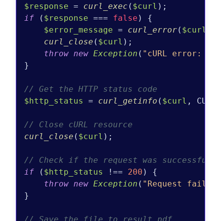
$response
 = 
curl_exec
(
$curl
if
 (
$response
 === 
false
) {

$error_message
 = 
curl_error
(
$curl
);

curl_close
(
$curl
);

throw
new
Exception
(
"cURL error: 
$e
}

// Get the HTTP status code
$http_status
 = 
curl_getinfo
(
$curl
, CURLI
// Close cURL resource
curl_close
(
$curl
);

// Check if the request was successful
if
 (
$http_status
 !== 
200
) {

throw
new
Exception
(
"Request failed
}

// Save the file to result.pdf