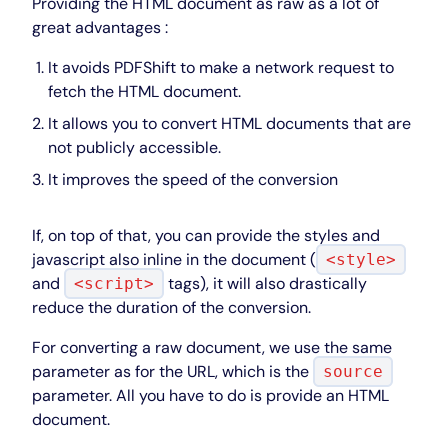
Providing the HTML document as raw as a lot of
great advantages :
It avoids PDFShift to make a network request to
fetch the HTML document.
It allows you to convert HTML documents that are
not publicly accessible.
It improves the speed of the conversion
If, on top of that, you can provide the styles and
javascript also inline in the document (
<style>
and
tags), it will also drastically
<script>
reduce the duration of the conversion.
For converting a raw document, we use the same
parameter as for the URL, which is the
source
parameter. All you have to do is provide an HTML
document.