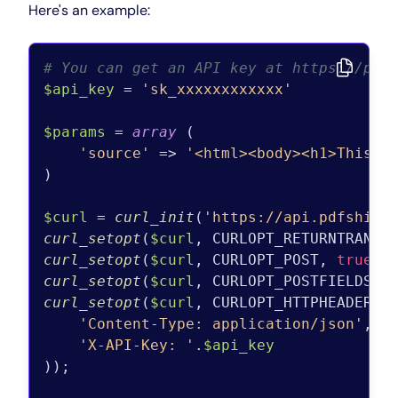
Here's an example:
# You can get an API key at https://pdf
$api_key
 = 
'sk_xxxxxxxxxxxx'
$params
 = 
array
 (

'source'
 => 
'<html><body><h1>This w
)

$curl
 = 
curl_init
(
'https://api.pdfshift
curl_setopt
(
$curl
, CURLOPT_RETURNTRANSF
curl_setopt
(
$curl
, CURLOPT_POST, 
true
curl_setopt
(
$curl
, CURLOPT_POSTFIELDS, 
curl_setopt
(
$curl
, CURLOPT_HTTPHEADER, 
'Content-Type: application/json'
,

'X-API-Key: '
.
$api_key
));
