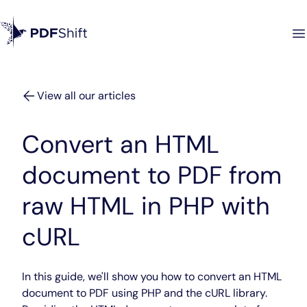
View all our articles
Convert an HTML
document to PDF from
raw HTML in PHP with
cURL
In this guide, we'll show you how to convert an HTML
document to PDF using PHP and the cURL library.