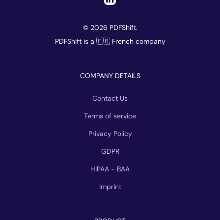
© 2026 PDFShift.
PDFShift is a 🇫🇷 French company
COMPANY DETAILS
Contact Us
Terms of service
Privacy Policy
GDPR
HIPAA - BAA
Imprint