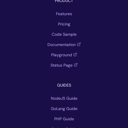
PRODUCT
Features
Pricing
Code Sample
Documentation
Playground
Status Page
GUIDES
NodeJS Guide
GoLang Guide
PHP Guide