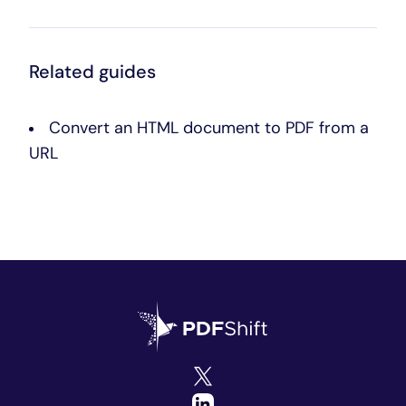
Related guides
Convert an HTML document to PDF from a
URL