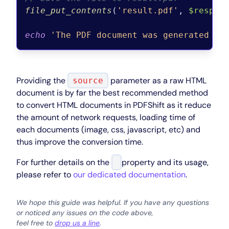
file_put_contents
(
'result.pdf'
, 
$respon
echo
'The PDF document was generated an
Providing the
parameter as a raw HTML
source
document is by far the best recommended method
to convert HTML documents in PDFShift as it reduce
the amount of network requests, loading time of
each documents (image, css, javascript, etc) and
thus improve the conversion time.
For further details on the
property and its usage,
please refer to
our dedicated documentation
.
We hope this guide was helpful. If you have any questions
or noticed any issues on the code above,
feel free to
drop us a line
.