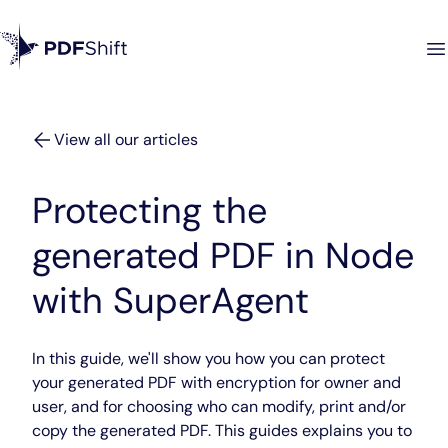
View all our articles
Protecting the
generated PDF in Node
with SuperAgent
In this guide, we'll show you how you can protect
your generated PDF with encryption for owner and
user, and for choosing who can modify, print and/or
copy the generated PDF. This guides explains you to