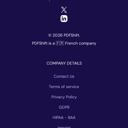
© 2026 PDFShift.
PDFShift is a 🇫🇷 French company
COMPANY DETAILS
Contact Us
Terms of service
Privacy Policy
GDPR
HIPAA - BAA
Imprint