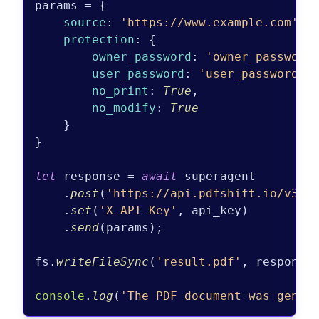
params = {

source
: 
'https://www.example.com'
,

protection
: {

owner_password
: 
'owner_password
user_password
: 
'user_password'
,

no_print
: 
True
,

no_modify
: 
True
    }

}

let
 response = 
await
 superagent

    .
post
(
'https://api.pdfshift.io/v3/c
    .
set
(
'X-API-Key'
, api_key)

    .
send
(params);

fs.
writeFileSync
(
'result.pdf'
, response
console
.
log
(
'The PDF document was gener