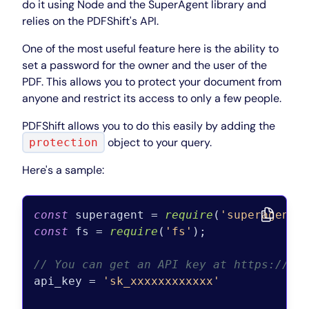
do it using Node and the SuperAgent library and
relies on the PDFShift's API.
One of the most useful feature here is the ability to
set a password for the owner and the user of the
PDF. This allows you to protect your document from
anyone and restrict its access to only a few people.
PDFShift allows you to do this easily by adding the
object to your query.
protection
Here's a sample:
const
 superagent = 
require
(
'superagent'
const
 fs = 
require
(
'fs'
);

// You can get an API key at https://pd
api_key = 
'sk_xxxxxxxxxxxx'