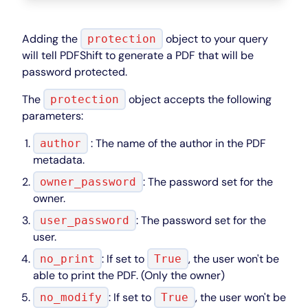
Adding the
object to your query
protection
will tell PDFShift to generate a PDF that will be
password protected.
The
object accepts the following
protection
parameters:
: The name of the author in the PDF
author
metadata.
: The password set for the
owner_password
owner.
: The password set for the
user_password
user.
: If set to
, the user won't be
no_print
True
able to print the PDF. (Only the owner)
: If set to
, the user won't be
no_modify
True