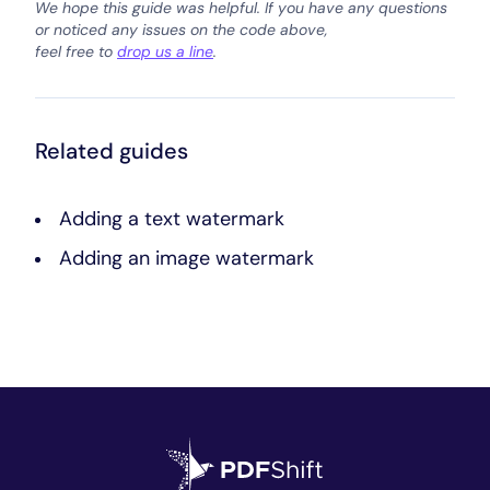
We hope this guide was helpful. If you have any questions
or noticed any issues on the code above,
feel free to
drop us a line
.
Related guides
Adding a text watermark
Adding an image watermark