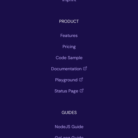
PRODUCT
Features
Pricing
Code Sample
Documentation
Playground
Status Page
GUIDES
NodeJS Guide
GoLang Guide