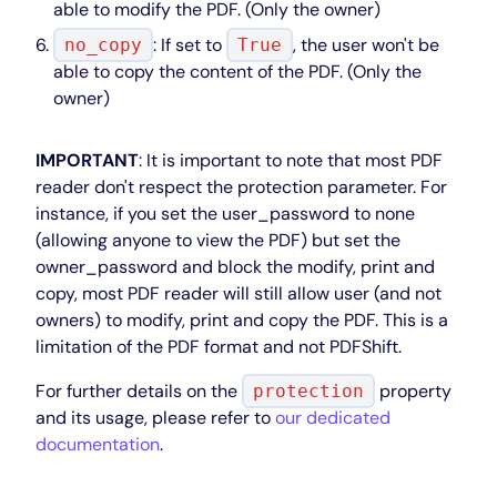
able to modify the PDF. (Only the owner)
: If set to
, the user won't be
no_copy
True
able to copy the content of the PDF. (Only the
owner)
IMPORTANT
: It is important to note that most PDF
reader don't respect the protection parameter. For
instance, if you set the user_password to none
(allowing anyone to view the PDF) but set the
owner_password and block the modify, print and
copy, most PDF reader will still allow user (and not
owners) to modify, print and copy the PDF. This is a
limitation of the PDF format and not PDFShift.
For further details on the
property
protection
and its usage, please refer to
our dedicated
documentation
.