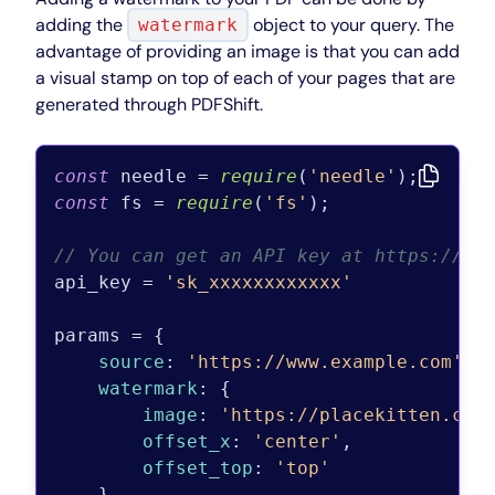
adding the
object to your query. The
watermark
advantage of providing an image is that you can add
a visual stamp on top of each of your pages that are
generated through PDFShift.
const
 needle = 
require
(
'needle'
const
 fs = 
require
(
'fs'
);

// You can get an API key at https://pd
api_key = 
'sk_xxxxxxxxxxxx'
params = {

source
: 
'https://www.example.com'
,

watermark
: {

image
: 
'https://placekitten.com
offset_x
: 
'center'
,

offset_top
: 
'top'
    }
