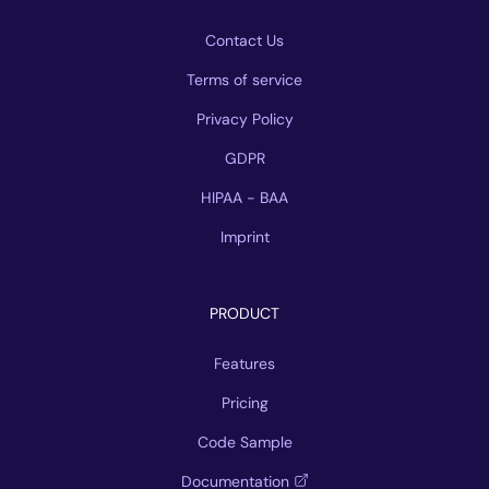
Contact Us
Terms of service
Privacy Policy
GDPR
HIPAA - BAA
Imprint
PRODUCT
Features
Pricing
Code Sample
Documentation