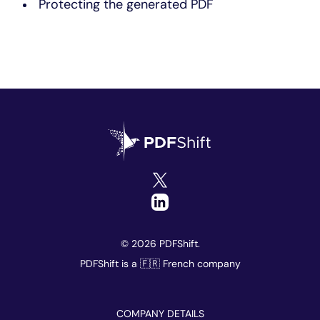
Protecting the generated PDF
© 2026 PDFShift.
PDFShift is a 🇫🇷 French company
COMPANY DETAILS