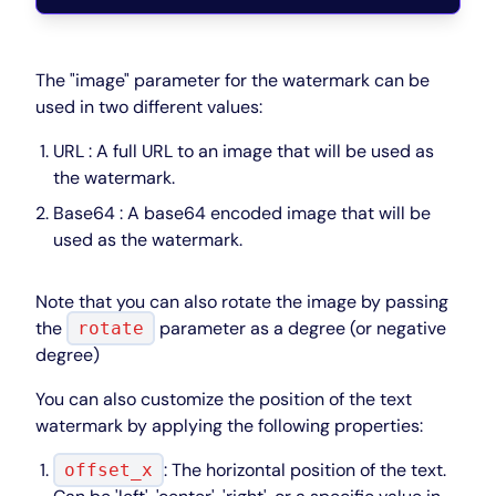
The "image" parameter for the watermark can be
used in two different values:
URL : A full URL to an image that will be used as
the watermark.
Base64 : A base64 encoded image that will be
used as the watermark.
Note that you can also rotate the image by passing
the
parameter as a degree (or negative
rotate
degree)
You can also customize the position of the text
watermark by applying the following properties:
: The horizontal position of the text.
offset_x