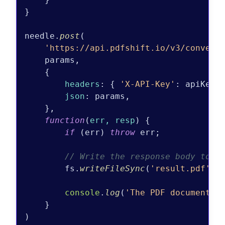
}

needle.
post
(

'https://api.pdfshift.io/v3/convert
    params,

    {

headers
: { 
'X-API-Key'
: apiKey }
json
: params,

    },

function
(
err, resp
) {

if
 (err) 
throw
 err;

// Write the response body to a
        fs.
writeFileSync
(
'result.pdf'
, 
console
.
log
(
'The PDF document w
    }
