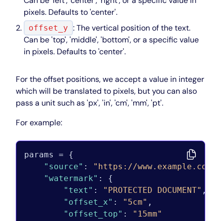
Can be 'left', 'center', 'right', or a specific value in
pixels. Defaults to 'center'.
: The vertical position of the text.
offset_y
Can be 'top', 'middle', 'bottom', or a specific value
in pixels. Defaults to 'center'.
For the offset positions, we accept a value in integer
which will be translated to pixels, but you can also
pass a unit such as 'px', 'in', 'cm', 'mm', 'pt'.
For example:
params = 
{
"source"
:
"https://www.example.com"
"watermark"
:
{
"text"
:
"PROTECTED DOCUMENT"
,
"offset_x"
:
"5cm"
,
"offset_top"
:
"15mm"