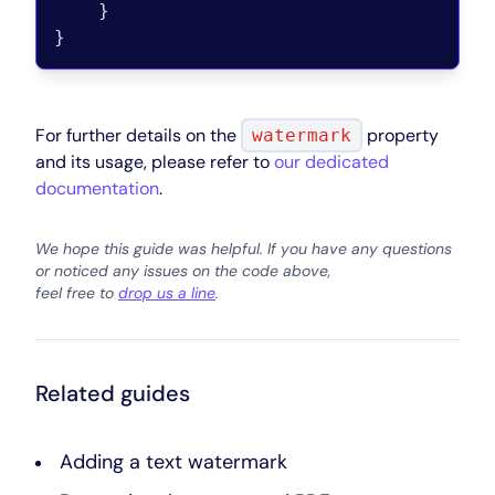
}
}
For further details on the
property
watermark
and its usage, please refer to
our dedicated
documentation
.
We hope this guide was helpful. If you have any questions
or noticed any issues on the code above,
feel free to
drop us a line
.
Related guides
Adding a text watermark