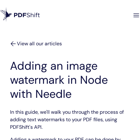
View all our articles
Adding an image
watermark in Node
with Needle
In this guide, we'll walk you through the process of
adding text watermarks to your PDF files, using
PDFShift's API.
Adding a watermark to your PDF can be done by