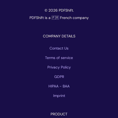
© 2026 PDFShift.
PDFShift is a 🇫🇷 French company
COMPANY DETAILS
Contact Us
Terms of service
Privacy Policy
GDPR
HIPAA - BAA
Imprint
PRODUCT