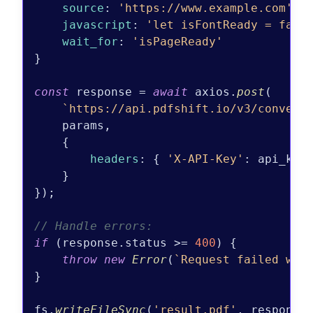
source
: 
'https://www.example.com'
,

javascript
: 
'let isFontReady = fals
wait_for
: 
'isPageReady'
}

const
 response = 
await
 axios.
post
(

`https://api.pdfshift.io/v3/convert
    params,

    {

headers
: { 
'X-API-Key'
: api_key 
    }

});

// Handle errors:
if
 (response.
status
 >= 
400
) {

throw
new
Error
(
`Request failed wit
}

fs.
writeFileSync
(
'result.pdf'
, response