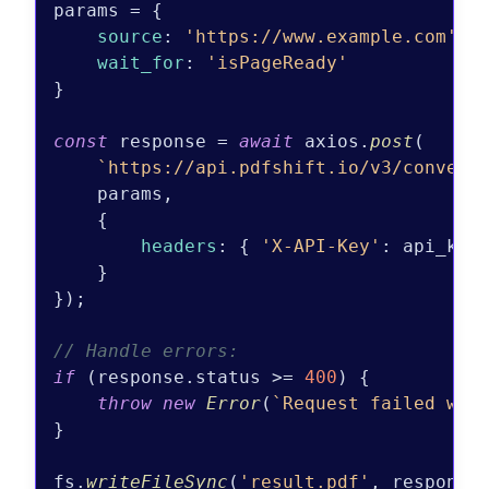
params = {

source
: 
'https://www.example.com'
,

wait_for
: 
'isPageReady'
}

const
 response = 
await
 axios.
post
(

`https://api.pdfshift.io/v3/convert
    params,

    {

headers
: { 
'X-API-Key'
: api_key 
    }

});

// Handle errors:
if
 (response.
status
 >= 
400
) {

throw
new
Error
(
`Request failed wit
}

fs.
writeFileSync
(
'result.pdf'
, response