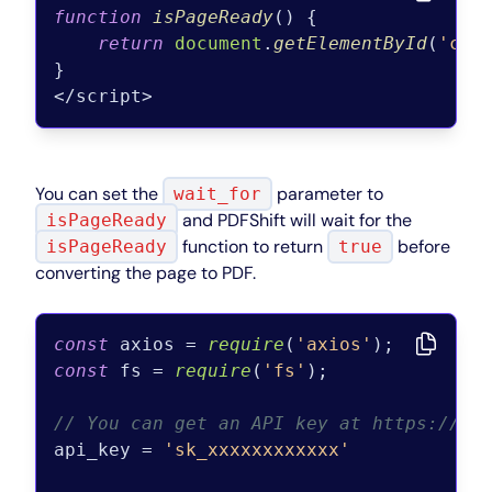
function
isPageReady
(
) {

return
document
.
getElementById
(
'cha
}

You can set the
parameter to
wait_for
and PDFShift will wait for the
isPageReady
function to return
before
isPageReady
true
converting the page to PDF.
const
 axios = 
require
(
'axios'
const
 fs = 
require
(
'fs'
);

// You can get an API key at https://pd
api_key = 
'sk_xxxxxxxxxxxx'