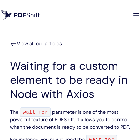
View all our articles
Waiting for a custom
element to be ready in
Node with Axios
The
parameter is one of the most
wait_for
powerful feature of PDFShift. It allows you to control
when the document is ready to be converted to PDF.
For instance, you might need the
wait_for