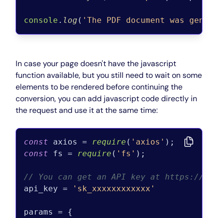
console
.
log
(
'The PDF document was gener
In case your page doesn't have the javascript
function available, but you still need to wait on some
elements to be rendered before continuing the
conversion, you can add javascript code directly in
the request and use it at the same time:
const
 axios = 
require
(
'axios'
const
 fs = 
require
(
'fs'
);

// You can get an API key at https://pd
api_key = 
'sk_xxxxxxxxxxxx'
params = {
