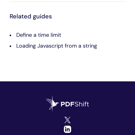
Related guides
Define a time limit
Loading Javascript from a string