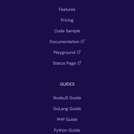
Features
Pricing
Code Sample
Documentation
Playground
Status Page
GUIDES
NodeJS Guide
GoLang Guide
PHP Guide
Python Guide