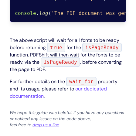
console
.
log
(
'The PDF document was gener
The above script will wait for all fonts to be ready
before returning
for the
true
isPageReady
function. PDFShift will then wait for the fonts to be
ready, via the
, before converting
isPageReady
the page to PDF.
For further details on the
property
wait_for
and its usage, please refer to
our dedicated
documentation
.
We hope this guide was helpful. If you have any questions
or noticed any issues on the code above,
feel free to
drop us a line
.