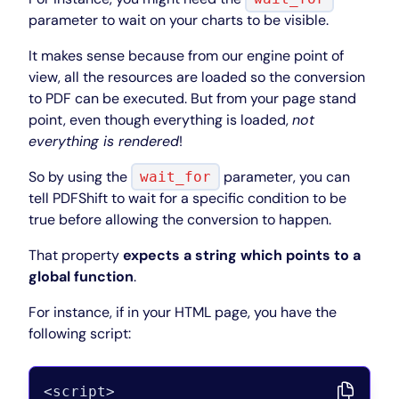
parameter to wait on your charts to be visible.
It makes sense because from our engine point of
view, all the resources are loaded so the conversion
to PDF can be executed. But from your page stand
point, even though everything is loaded,
not
everything is rendered
!
So by using the
parameter, you can
wait_for
tell PDFShift to wait for a specific condition to be
true before allowing the conversion to happen.
That property
expects a string which points to a
global function
.
For instance, if in your HTML page, you have the
following script: