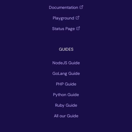
Documentation
Playground
Status Page
GUIDES
NodeJS Guide
GoLang Guide
PHP Guide
Python Guide
Ruby Guide
All our Guide