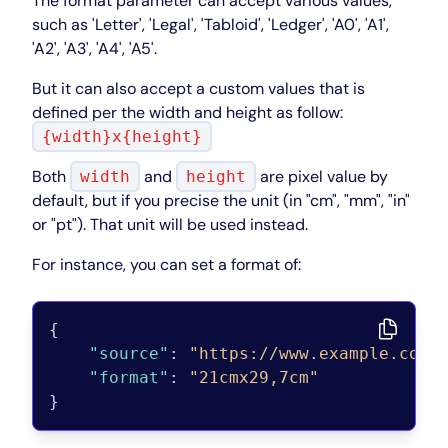
The format parameter can accept various values,
such as 'Letter', 'Legal', 'Tabloid', 'Ledger', 'A0', 'A1',
'A2', 'A3', 'A4', 'A5'.
But it can also accept a custom values that is
defined per the width and height as follow:
{width}x{height}
Both
and
are pixel value by
width
height
default, but if you precise the unit (in "cm", "mm", "in"
or "pt"). That unit will be used instead.
For instance, you can set a format of:
{
"source"
:
"https://www.example.com"
"format"
:
"21cmx29,7cm"
}