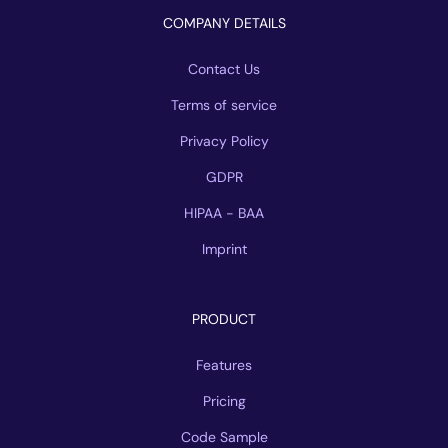
COMPANY DETAILS
Contact Us
Terms of service
Privacy Policy
GDPR
HIPAA - BAA
Imprint
PRODUCT
Features
Pricing
Code Sample