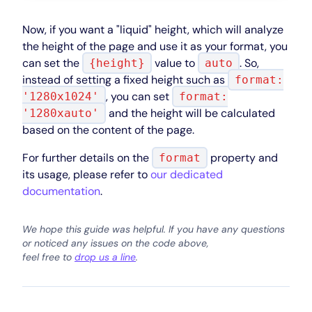
Now, if you want a "liquid" height, which will analyze
the height of the page and use it as your format, you
can set the
value to
. So,
{height}
auto
instead of setting a fixed height such as
format:
, you can set
'1280x1024'
format:
and the height will be calculated
'1280xauto'
based on the content of the page.
For further details on the
property and
format
its usage, please refer to
our dedicated
documentation
.
We hope this guide was helpful. If you have any questions
or noticed any issues on the code above,
feel free to
drop us a line
.