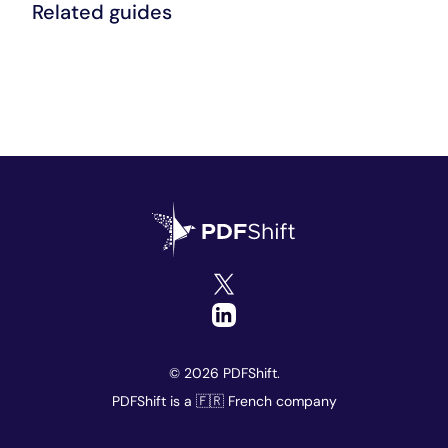
Related guides
© 2026 PDFShift.
PDFShift is a 🇫🇷 French company