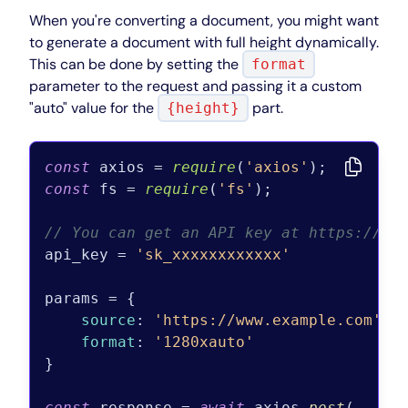
When you're converting a document, you might want
to generate a document with full height dynamically.
This can be done by setting the
format
parameter to the request and passing it a custom
"auto" value for the
part.
{height}
const
 axios = 
require
(
'axios'
const
 fs = 
require
(
'fs'
);

// You can get an API key at https://pd
api_key = 
'sk_xxxxxxxxxxxx'
params = {

source
: 
'https://www.example.com'
,

format
: 
'1280xauto'
}

const
 response = 
await
 axios.
post
(
