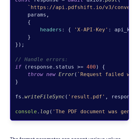
`https://api.pdfshift.io/v3/convert
    params,

    {

headers
: { 
'X-API-Key'
: api_key 
    }

});

// Handle errors:
if
 (response.
status
 >= 
400
) {

throw
new
Error
(
`Request failed wit
}

fs.
writeFileSync
(
'result.pdf'
, response
console
.
log
(
'The PDF document was gener