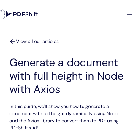
View all our articles
Generate a document
with full height in Node
with Axios
In this guide, we'll show you how to generate a
document with full height dynamically using Node
and the Axios library to convert them to PDF using
PDFShift's API.