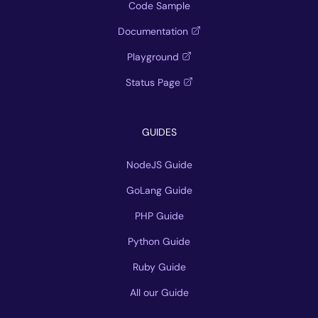
Code Sample
Documentation
Playground
Status Page
GUIDES
NodeJS Guide
GoLang Guide
PHP Guide
Python Guide
Ruby Guide
All our Guide