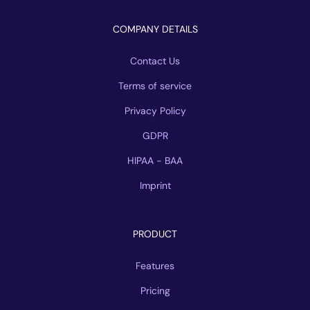
COMPANY DETAILS
Contact Us
Terms of service
Privacy Policy
GDPR
HIPAA - BAA
Imprint
PRODUCT
Features
Pricing