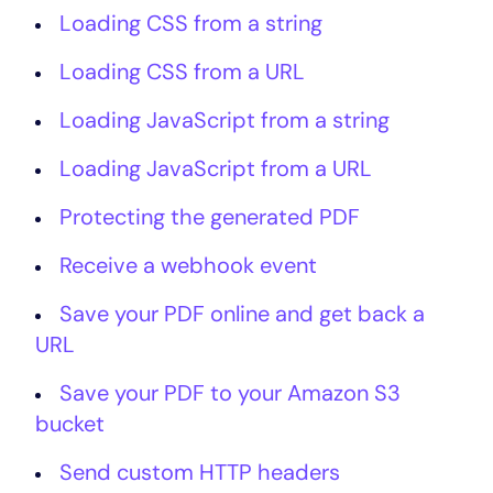
Loading CSS from a string
Loading CSS from a URL
Loading JavaScript from a string
Loading JavaScript from a URL
Protecting the generated PDF
Receive a webhook event
Save your PDF online and get back a
URL
Save your PDF to your Amazon S3
bucket
Send custom HTTP headers