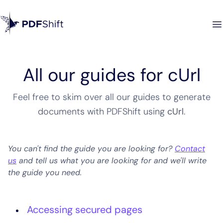
All our guides for cUrl
Feel free to skim over all our guides to generate
documents with PDFShift using
cUrl
.
You can't find the guide you are looking for?
Contact
us
and tell us what you are looking for and we'll write
the guide you need.
Accessing secured pages