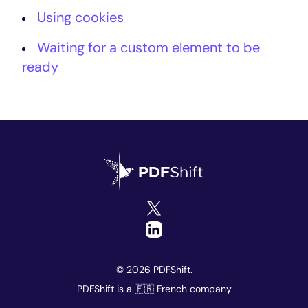
Using cookies
Waiting for a custom element to be
ready
© 2026 PDFShift.
PDFShift is a 🇫🇷 French company