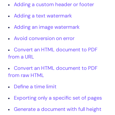
Adding a custom header or footer
Adding a text watermark
Adding an image watermark
Avoid conversion on error
Convert an HTML document to PDF
from a URL
Convert an HTML document to PDF
from raw HTML
Define a time limit
Exporting only a specific set of pages
Generate a document with full height