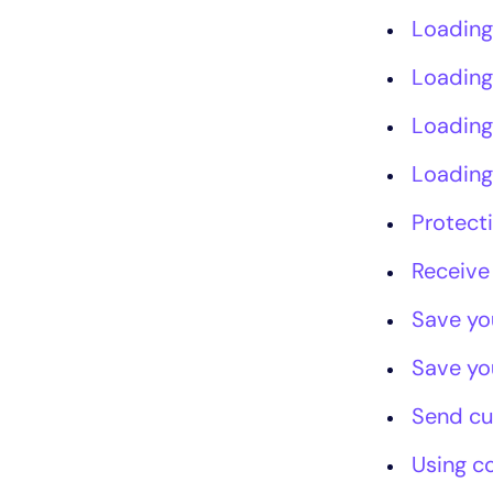
Loading
Loading
Loading
Loading
Protect
Receive
Save yo
Save yo
Send c
Using c