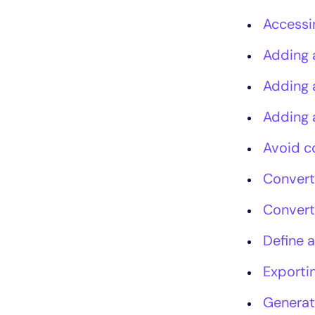
Accessi
Adding 
Adding 
Adding 
Avoid c
Convert
Convert
Define a
Exportin
Generat