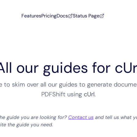
Features
Pricing
Docs
Status Page
All our guides for cUr
ee to skim over all our guides to generate docume
PDFShift using
cUrl
.
the guide you are looking for?
Contact us
and tell us what y
rite the guide you need.