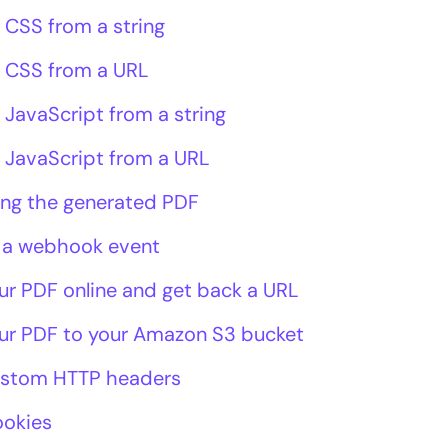
 CSS from a string
 CSS from a URL
 JavaScript from a string
 JavaScript from a URL
ing the generated PDF
 a webhook event
ur PDF online and get back a URL
ur PDF to your Amazon S3 bucket
ustom HTTP headers
ookies