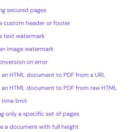
ng secured pages
a custom header or footer
a text watermark
an image watermark
onversion on error
 an HTML document to PDF from a URL
 an HTML document to PDF from raw HTML
 time limit
g only a specific set of pages
e a document with full height