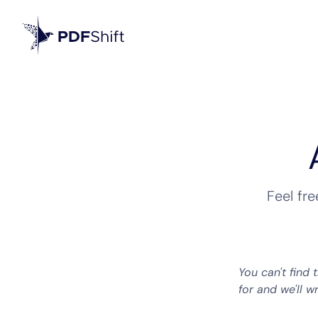
Feel fr
You can't find 
for and we'll w