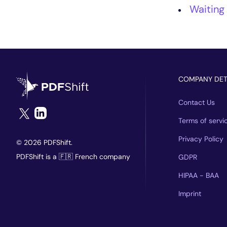
Waiting
COMPANY DET
Contact Us
Terms of servi
Privacy Policy
© 2026 PDFShift.
PDFShift is a 🇫🇷 French company
GDPR
HIPAA - BAA
Imprint