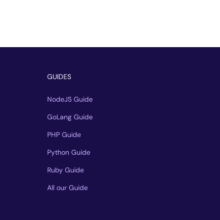
GUIDES
NodeJS Guide
GoLang Guide
PHP Guide
Python Guide
Ruby Guide
All our Guide