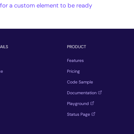
 for a custom element to be ready
AILS
PRODUCT
Features
ce
Pricing
Code Sample
Documentation
Playground
Status Page