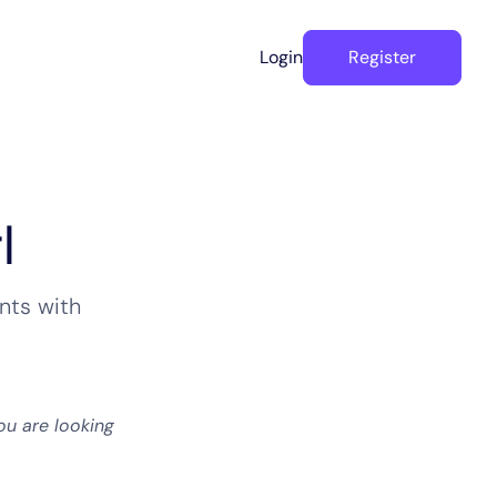
Login
Register
l
nts with
ou are looking