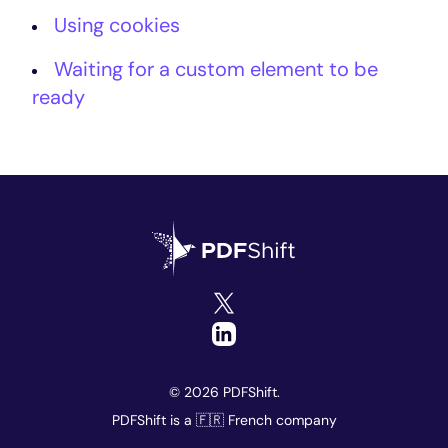
Using cookies
Waiting for a custom element to be
ready
© 2026 PDFShift.
PDFShift is a 🇫🇷 French company