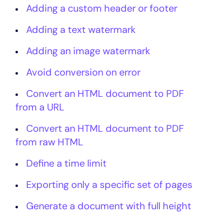
Adding a custom header or footer
Adding a text watermark
Adding an image watermark
Avoid conversion on error
Convert an HTML document to PDF
from a URL
Convert an HTML document to PDF
from raw HTML
Define a time limit
Exporting only a specific set of pages
Generate a document with full height