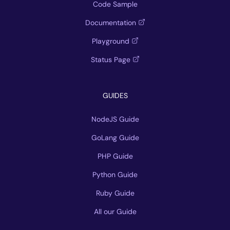
Code Sample
Documentation
Playground
Status Page
GUIDES
NodeJS Guide
GoLang Guide
PHP Guide
Python Guide
Ruby Guide
All our Guide