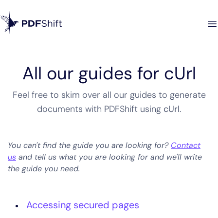
All our guides for cUrl
Feel free to skim over all our guides to generate
documents with PDFShift using
cUrl
.
You can't find the guide you are looking for?
Contact
us
and tell us what you are looking for and we'll write
the guide you need.
Accessing secured pages