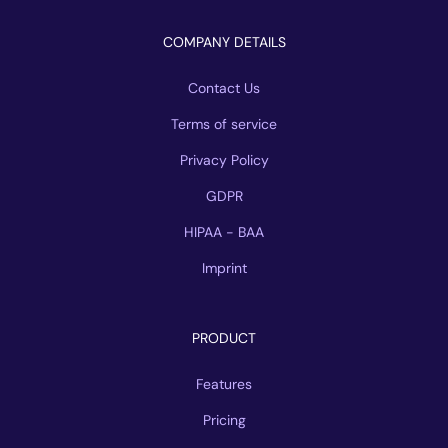
COMPANY DETAILS
Contact Us
Terms of service
Privacy Policy
GDPR
HIPAA - BAA
Imprint
PRODUCT
Features
Pricing