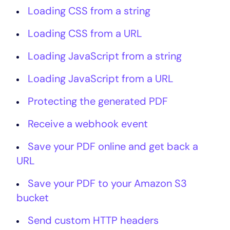
Loading CSS from a string
Loading CSS from a URL
Loading JavaScript from a string
Loading JavaScript from a URL
Protecting the generated PDF
Receive a webhook event
Save your PDF online and get back a
URL
Save your PDF to your Amazon S3
bucket
Send custom HTTP headers