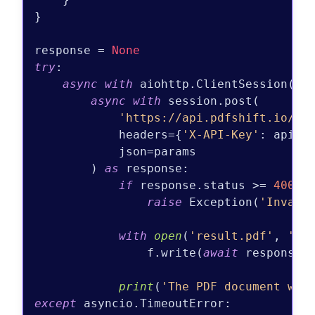
}

response = 
None
try
:

async
with
 aiohttp.ClientSession() 
async
with
 session.post(

'https://api.pdfshift.io/v3
            headers={
'X-API-Key'
: api_ke
            json=params

        ) 
as
 response:

if
 response.status >= 
400
:

raise
 Exception(
'Invali
with
open
(
'result.pdf'
, 
'wb
                f.write(
await
 response.r
print
(
'The PDF document was
except
 asyncio.TimeoutError:
