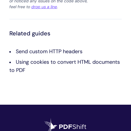
or noticed any issues on the code above,
feel free to
drop us a line
.
Related guides
Send custom HTTP headers
Using cookies to convert HTML documents
to PDF