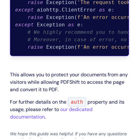
raise
 Exception(
'The request took t
except
 aiohttp.ClientError 
as
 e:

raise
 Exception(
f'An error occurred
except
 Exception 
as
 e:

# We highly recommend you to handle
# Moreover, in case of error, no PD
raise
 Exception(
f'An error occurred
This allows you to protect your documents from any
visitors while allowing PDFShift to access the page
and convert it to PDF.
For further details on the
property and its
auth
usage, please refer to
our dedicated
documentation
.
We hope this guide was helpful. If you have any questions