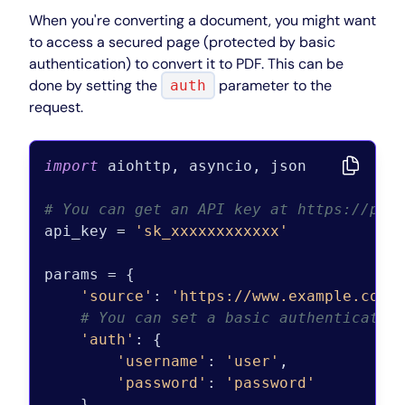
When you're converting a document, you might want
to access a secured page (protected by basic
authentication) to convert it to PDF. This can be
done by setting the
parameter to the
auth
request.
import
 aiohttp, asyncio, json

# You can get an API key at https://pdf
api_key = 
'sk_xxxxxxxxxxxx'
params = {

'source'
: 
'https://www.example.com'
,
# You can set a basic authenticatio
'auth'
: {

'username'
: 
'user'
,

'password'
: 
'password'
    }
