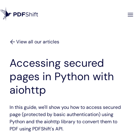
View all our articles
Accessing secured
pages in Python with
aiohttp
In this guide, we'll show you how to access secured
page (protected by basic authentication) using
Python and the aiohttp library to convert them to
PDF using PDFShift's API.