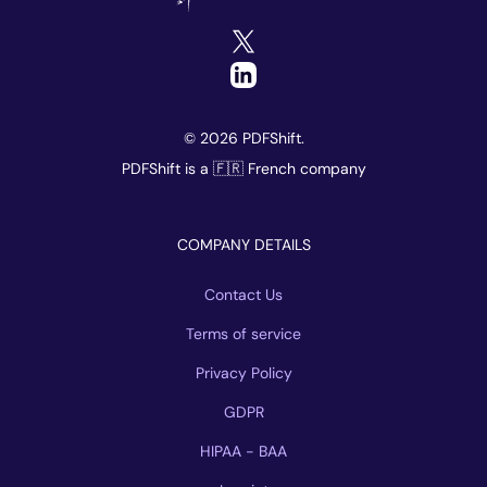
© 2026 PDFShift.
PDFShift is a 🇫🇷 French company
COMPANY DETAILS
Contact Us
Terms of service
Privacy Policy
GDPR
HIPAA - BAA