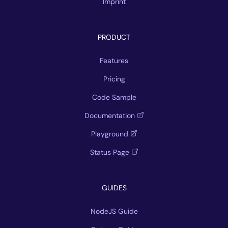
Imprint
PRODUCT
Features
Pricing
Code Sample
Documentation
Playground
Status Page
GUIDES
NodeJS Guide