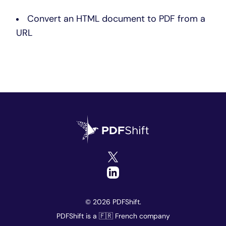
Convert an HTML document to PDF from a
URL
© 2026 PDFShift.
PDFShift is a 🇫🇷 French company