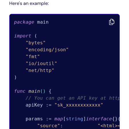
Here's an example:
package
 main

import
 (

"bytes"
"encoding/json"
"fmt"
"io/ioutil"
"net/http"
)

func
main
()
 {

// You can get an API key at https:
    apiKey := 
"sk_xxxxxxxxxxxx"
    params := 
map
[
string
]
interface
{}{

"source"
:            
"<html><bo