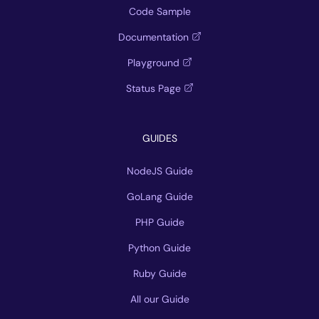
Code Sample
Documentation
Playground
Status Page
GUIDES
NodeJS Guide
GoLang Guide
PHP Guide
Python Guide
Ruby Guide
All our Guide