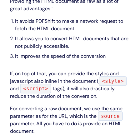
Providing the HTML document as raw as a lot of
great advantages :
It avoids PDFShift to make a network request to
fetch the HTML document.
It allows you to convert HTML documents that are
not publicly accessible.
It improves the speed of the conversion
If, on top of that, you can provide the styles and
javascript also inline in the document (
<style>
and
tags), it will also drastically
<script>
reduce the duration of the conversion.
For converting a raw document, we use the same
parameter as for the URL, which is the
source
parameter. All you have to do is provide an HTML
document.