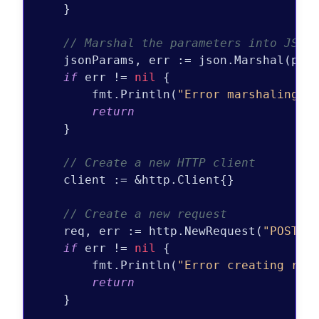
    }

// Marshal the parameters into JSON
    jsonParams, err := json.Marshal(para
if
 err != 
nil
 {

        fmt.Println(
"Error marshaling J
return
    }

// Create a new HTTP client
    client := &http.Client{}

// Create a new request
    req, err := http.NewRequest(
"POST"
,
if
 err != 
nil
 {

        fmt.Println(
"Error creating req
return
    }
