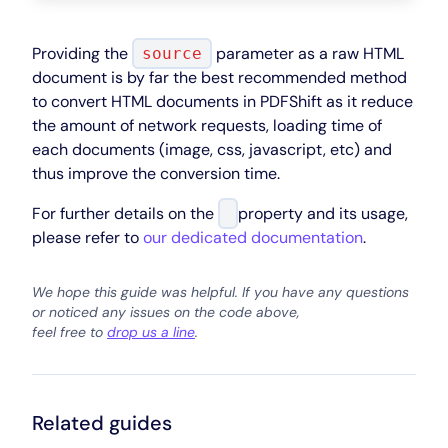
Providing the
parameter as a raw HTML
source
document is by far the best recommended method
to convert HTML documents in PDFShift as it reduce
the amount of network requests, loading time of
each documents (image, css, javascript, etc) and
thus improve the conversion time.
For further details on the
property and its usage,
please refer to
our dedicated documentation
.
We hope this guide was helpful. If you have any questions
or noticed any issues on the code above,
feel free to
drop us a line
.
Related guides