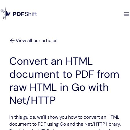
View all our articles
Convert an HTML
document to PDF from
raw HTML in Go with
Net/HTTP
In this guide, we'll show you how to convert an HTML
document to PDF using Go and the Net/HTTP library.