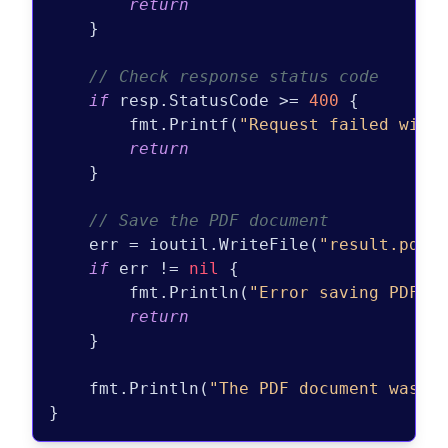
return
    }

// Check response status code
if
 resp.StatusCode >= 
400
 {

        fmt.Printf(
"Request failed with
return
    }

// Save the PDF document
    err = ioutil.WriteFile(
"result.pdf"
if
 err != 
nil
 {

        fmt.Println(
"Error saving PDF d
return
    }

    fmt.Println(
"The PDF document was g