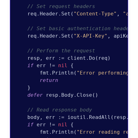
// Set request headers
    req.Header.Set(
"Content-Type"
, 
"app
// Set basic authentication header
    req.Header.Set(
"X-API-Key"
, apiKey)

// Perform the request
    resp, err := client.Do(req)

if
 err != 
nil
 {

        fmt.Println(
"Error performing r
return
    }

defer
 resp.Body.Close()

// Read response body
    body, err := ioutil.ReadAll(resp.Bod
if
 err != 
nil
 {

        fmt.Println(
"Error reading resp