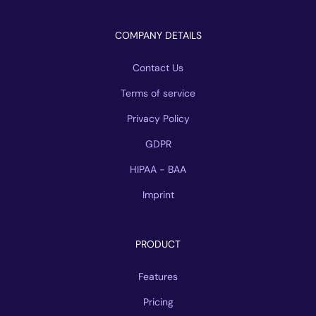
COMPANY DETAILS
Contact Us
Terms of service
Privacy Policy
GDPR
HIPAA - BAA
Imprint
PRODUCT
Features
Pricing